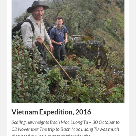
Vietnam Expedition, 2016
Scaling new heights Bach Moc Luong Tu – 30 October to
02 November The trip to Bach Moc Luong Tu was much
discussed during our preparations for the…