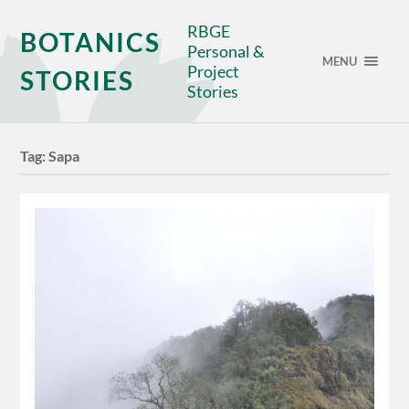
RBGE
BOTANICS
Personal &
MENU
Project
STORIES
Stories
Tag:
Sapa