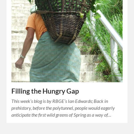
Filling the Hungry Gap
This week’s blog is by RBGE’s Ian Edwards; Back in
prehistory, before the polytunnel, people would eagerly
anticipate the first wild greens of Spring as a way of…