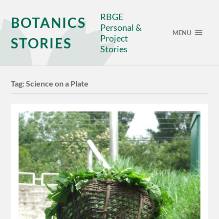
RBGE
BOTANICS
Personal &
MENU
Project
STORIES
Stories
Tag:
Science on a Plate