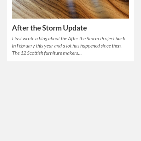
After the Storm Update
I last wrote a blog about the After the Storm Project back
in February this year and a lot has happened since then.
The 12 Scottish furniture makers…