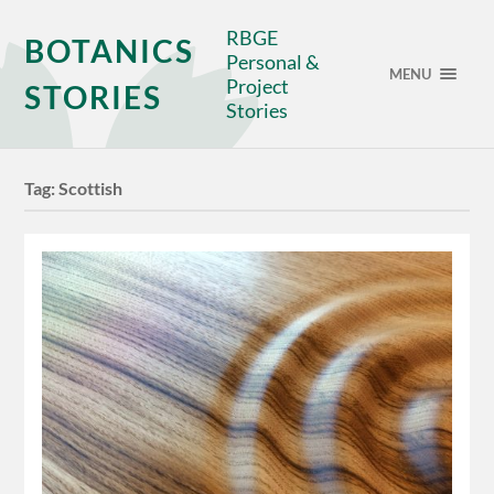
RBGE
BOTANICS
Personal &
MENU
Project
STORIES
Stories
Tag:
Scottish