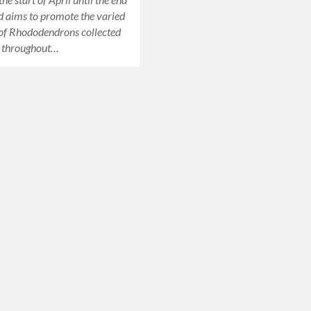
 aims to promote the varied
 of Rhododendrons collected
 throughout…