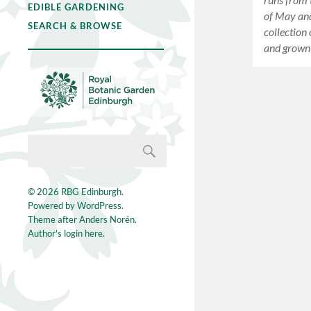
EDIBLE GARDENING
of May and
SEARCH & BROWSE
collection
and grown
© 2026
RBG Edinburgh
.
Powered by
WordPress
.
Theme after
Anders Norén
.
Author's login here.