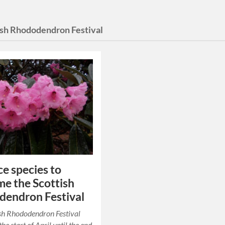
ish Rhododendron Festival
ce species to
e the Scottish
endron Festival
sh Rhododendron Festival
he start of April until the end