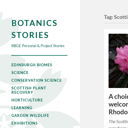
Tag:
Scott
BOTANICS
STORIES
RBGE Personal & Project Stories
EDINBURGH BIOMES
SCIENCE
CONSERVATION SCIENCE
SCOTTISH PLANT
RECOVERY
A choi
HORTICULTURE
welcom
LEARNING
Rhodod
GARDEN WILDLIFE
The Scotti
EXHIBITIONS
runs from t