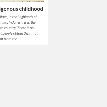
igenous childhood
llage, in the Highlands of
uku, Indonesia is in the
ago country. There is no
t people obtain their main
nt from the…