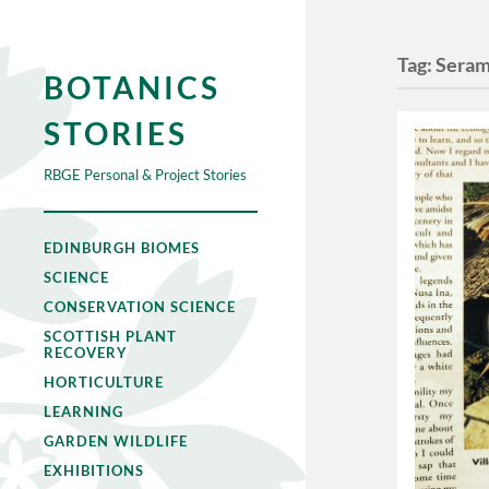
Tag:
Sera
BOTANICS
STORIES
RBGE Personal & Project Stories
EDINBURGH BIOMES
SCIENCE
CONSERVATION SCIENCE
SCOTTISH PLANT
RECOVERY
HORTICULTURE
LEARNING
GARDEN WILDLIFE
EXHIBITIONS