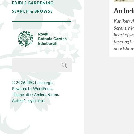
EDIBLE GARDENING
An ind
SEARCH & BROWSE
Kanikeh vi
Seram, Mal
heart of s
farming bu
nourishme
© 2026
RBG Edinburgh
.
Powered by
WordPress
.
Theme after
Anders Norén
.
Author's login here.