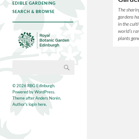
EDIBLE GARDENING
The sharin
SEARCH & BROWSE
gardens ha
in the cult
world’s ra
plants ge
© 2026
RBG Edinburgh
.
Powered by
WordPress
.
Theme after
Anders Norén
.
Author's login here.