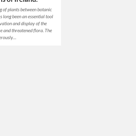
g of plants between botanic
s long been an essential tool
ivation and display of the
re and threatened flora. The
nerously…