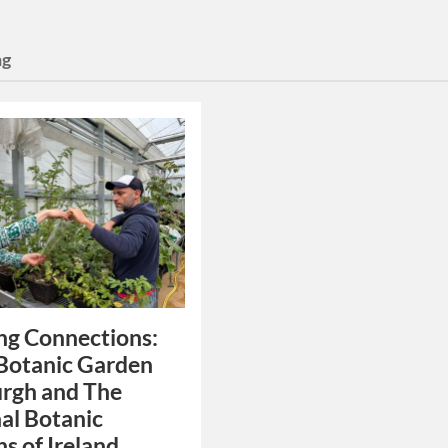
ng
ng Connections:
Botanic Garden
rgh and The
al Botanic
s of Ireland.