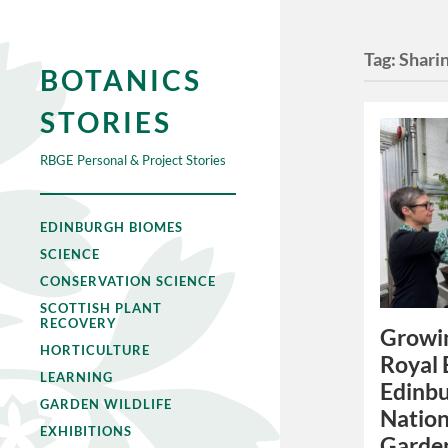
Tag:
Shari
BOTANICS
STORIES
RBGE Personal & Project Stories
EDINBURGH BIOMES
SCIENCE
CONSERVATION SCIENCE
SCOTTISH PLANT
RECOVERY
Growi
HORTICULTURE
Royal 
LEARNING
Edinbu
GARDEN WILDLIFE
Nation
EXHIBITIONS
Garden