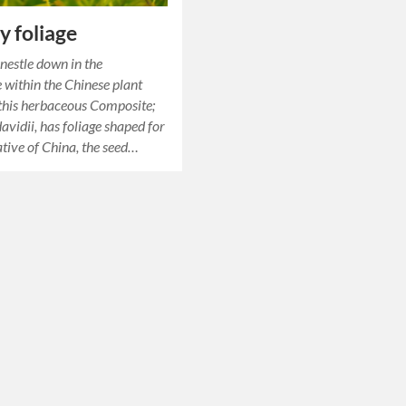
y foliage
 nestle down in the
 within the Chinese plant
 this herbaceous Composite;
avidii, has foliage shaped for
native of China, the seed…