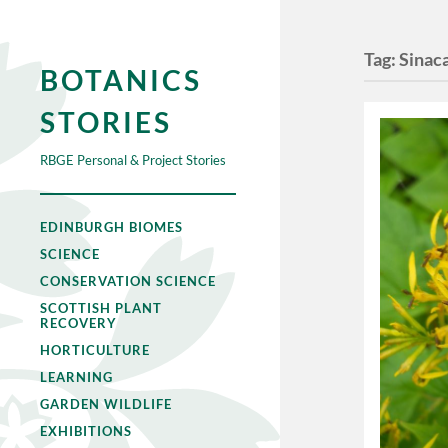
Tag:
Sinaca
BOTANICS
STORIES
RBGE Personal & Project Stories
EDINBURGH BIOMES
SCIENCE
CONSERVATION SCIENCE
SCOTTISH PLANT
RECOVERY
HORTICULTURE
LEARNING
GARDEN WILDLIFE
EXHIBITIONS