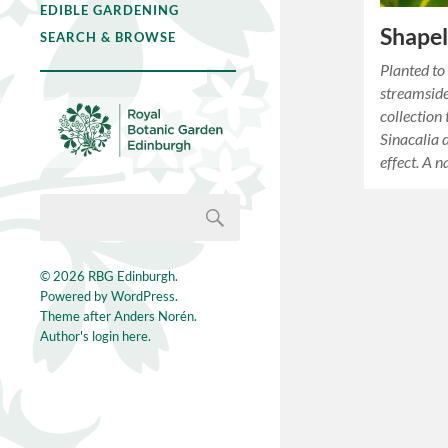
EDIBLE GARDENING
Shapel
SEARCH & BROWSE
Planted to
streamside
collection
Sinacalia d
effect. A 
© 2026
RBG Edinburgh
.
Powered by
WordPress
.
Theme after
Anders Norén
.
Author's login here.