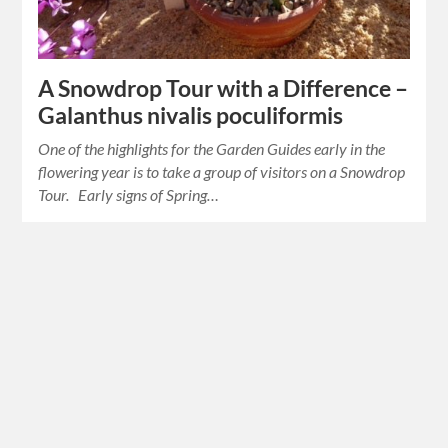
A Snowdrop Tour with a Difference –
Galanthus nivalis poculiformis
One of the highlights for the Garden Guides early in the
flowering year is to take a group of visitors on a Snowdrop
Tour. Early signs of Spring…