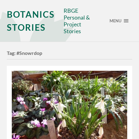
RBGE
BOTANICS
Personal &
MENU
Project
STORIES
Stories
Tag:
#Snowrdop