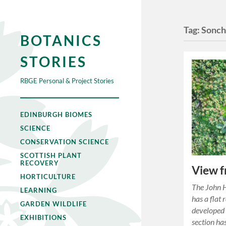
Tag:
Sonch
BOTANICS
STORIES
RBGE Personal & Project Stories
EDINBURGH BIOMES
SCIENCE
CONSERVATION SCIENCE
SCOTTISH PLANT
RECOVERY
View f
HORTICULTURE
The John H
LEARNING
has a flat 
GARDEN WILDLIFE
developed 
EXHIBITIONS
section ha