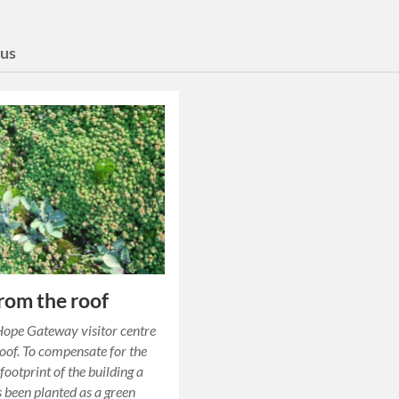
us
rom the roof
ope Gateway visitor centre
roof. To compensate for the
footprint of the building a
s been planted as a green