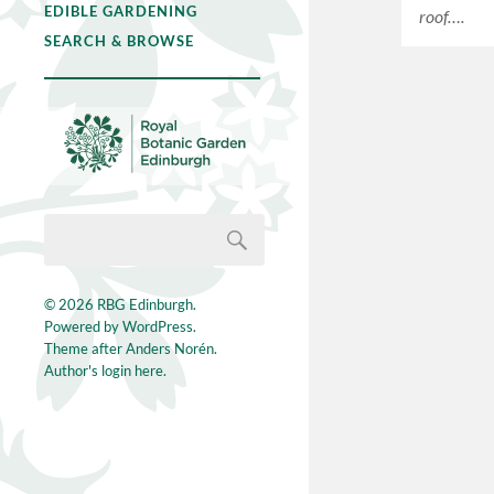
EDIBLE GARDENING
roof….
SEARCH & BROWSE
© 2026
RBG Edinburgh
.
Powered by
WordPress
.
Theme after
Anders Norén
.
Author's login here.