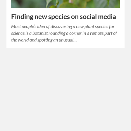
Finding new species on social media
Most people’s idea of discovering a new plant species for
science is a botanist rounding a corner in a remote part of
the world and spotting an unusual…