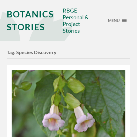
RBGE
BOTANICS
Personal &
MENU
Project
STORIES
Stories
Tag:
Species Discovery