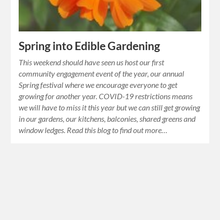
Spring into Edible Gardening
This weekend should have seen us host our first
community engagement event of the year, our annual
Spring festival where we encourage everyone to get
growing for another year. COVID-19 restrictions means
we will have to miss it this year but we can still get growing
in our gardens, our kitchens, balconies, shared greens and
window ledges. Read this blog to find out more…