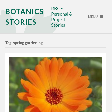
RBGE
BOTANICS
Personal &
MENU
Project
STORIES
Stories
Tag:
spring gardening