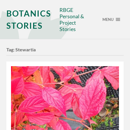
RBGE
BOTANICS
Personal &
MENU
Project
STORIES
Stories
Tag:
Stewartia