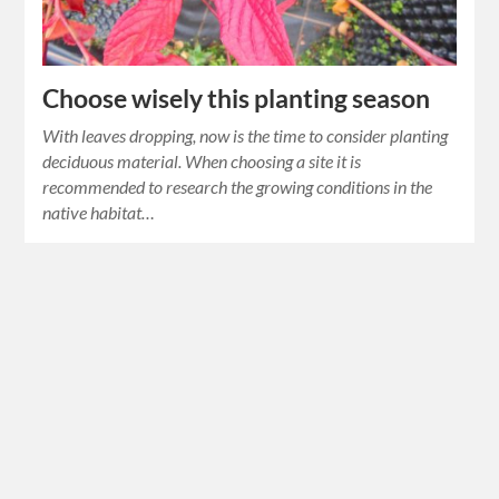
Choose wisely this planting season
With leaves dropping, now is the time to consider planting
deciduous material. When choosing a site it is
recommended to research the growing conditions in the
native habitat…