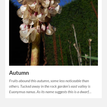
Autumn
Fruits abound this autumn, some less noticeable than
others. Tucked away in the rock garden’s east valley is
Euonymus nanus. As its name suggests this is a dwarf…