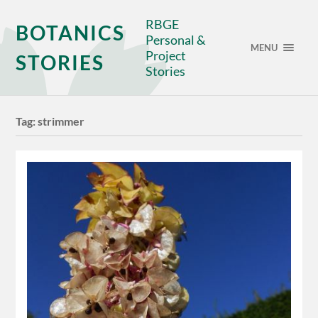
RBGE
BOTANICS
Personal &
MENU
Project
STORIES
Stories
Tag:
strimmer