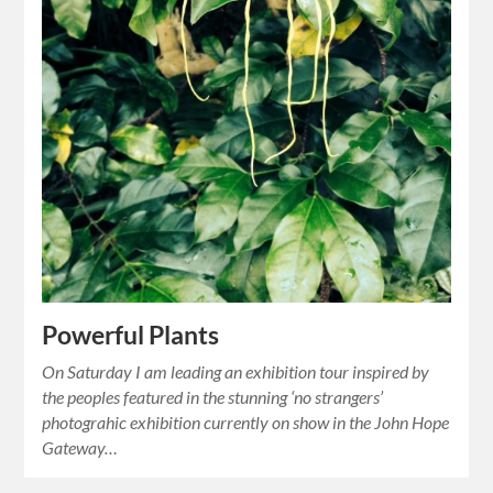
Powerful Plants
On Saturday I am leading an exhibition tour inspired by
the peoples featured in the stunning ‘no strangers’
photograhic exhibition currently on show in the John Hope
Gateway…