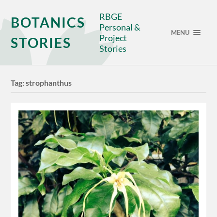
RBGE
BOTANICS
Personal &
MENU
Project
STORIES
Stories
Tag:
strophanthus