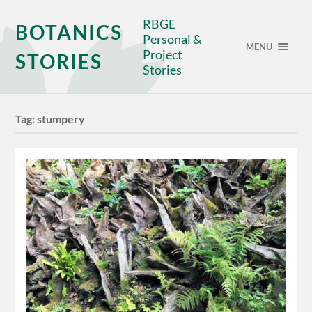
RBGE
BOTANICS
Personal &
MENU
Project
STORIES
Stories
Tag:
stumpery