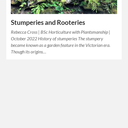
Stumperies and Rooteries
Rebecca Cross | BSc Horticulture with Plantsmanship |
October 2022 History of stumperies The stumpery
became known as a garden feature in the Victorian era.
Though its origins…