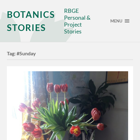
RBGE
BOTANICS
Personal &
MENU
Project
STORIES
Stories
Tag:
#Sunday