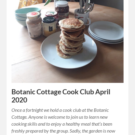
Botanic Cottage Cook Club April
2020
Once a fortnight we hold a cook club at the Botanic
Cottage. Anyone is welcome to join us to learn new
cooking skills and to enjoy a healthy meal that’s been
freshly prepared by the group. Sadly, the garden is now