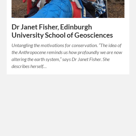
Dr Janet Fisher, Edinburgh
University School of Geosciences
Untangling the motivations for conservation. “The idea of
the Anthropocene reminds us how profoundly we are now
altering the earth system,” says Dr Janet Fisher. She
describes herself…