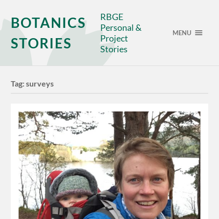
RBGE
BOTANICS
Personal &
MENU
Project
STORIES
Stories
Tag:
surveys