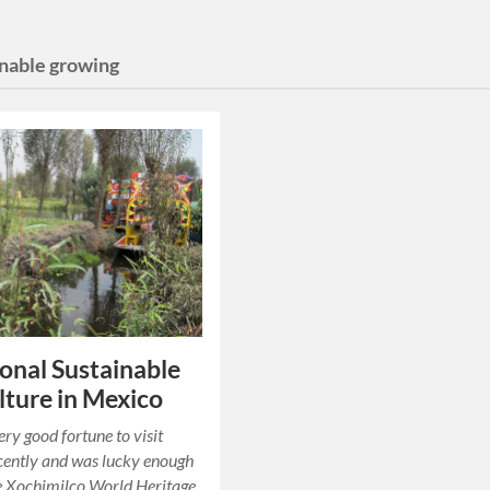
inable growing
ional Sustainable
lture in Mexico
ery good fortune to visit
cently and was lucky enough
he Xochimilco World Heritage