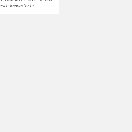
area is known for its…