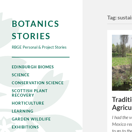
Tag:
susta
BOTANICS
STORIES
RBGE Personal & Project Stories
EDINBURGH BIOMES
SCIENCE
CONSERVATION SCIENCE
SCOTTISH PLANT
RECOVERY
Tradit
HORTICULTURE
Agricu
LEARNING
I had the v
GARDEN WILDLIFE
Mexico re
EXHIBITIONS
to go to t