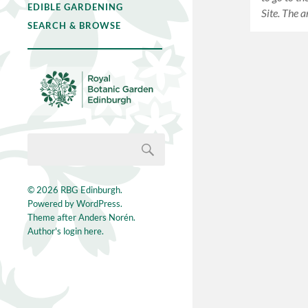
EDIBLE GARDENING
Site. The 
SEARCH & BROWSE
© 2026
RBG Edinburgh
.
Powered by
WordPress
.
Theme after
Anders Norén
.
Author's login here.