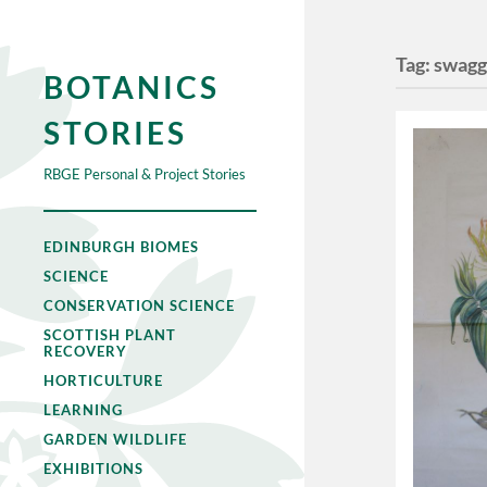
Tag:
swagg
BOTANICS
STORIES
RBGE Personal & Project Stories
EDINBURGH BIOMES
SCIENCE
CONSERVATION SCIENCE
SCOTTISH PLANT
RECOVERY
HORTICULTURE
LEARNING
GARDEN WILDLIFE
EXHIBITIONS