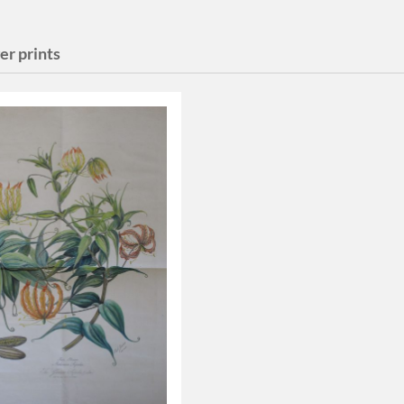
er prints