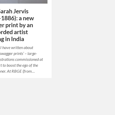
arah Jervis
1886): a new
r print by an
rded artist
g in India
t I have written about
swagger prints’ – large-
ustrations commissioned at
rt to boost the ego of the
ner. At RBGE (from…