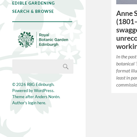
EDIBLE GARDENING
SEARCH & BROWSE
Anne S
(1801–
swagge
unreco
workin
In the pas
botanical ‘
format ill
least in pa
commissio
© 2026
RBG Edinburgh
.
Powered by
WordPress
.
Theme after
Anders Norén
.
Author's login here.