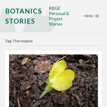
RBGE
BOTANICS
Personal &
MENU
Project
STORIES
Stories
Tag:
Thermopsis