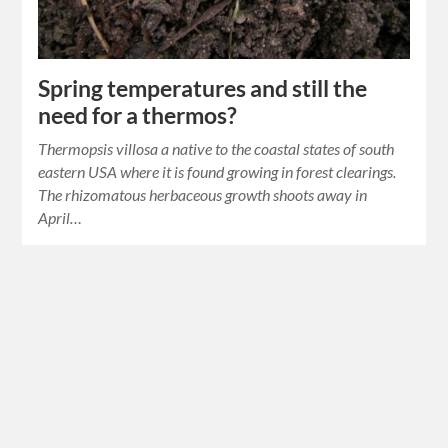
Spring temperatures and still the
need for a thermos?
Thermopsis villosa a native to the coastal states of south
eastern USA where it is found growing in forest clearings.
The rhizomatous herbaceous growth shoots away in
April…