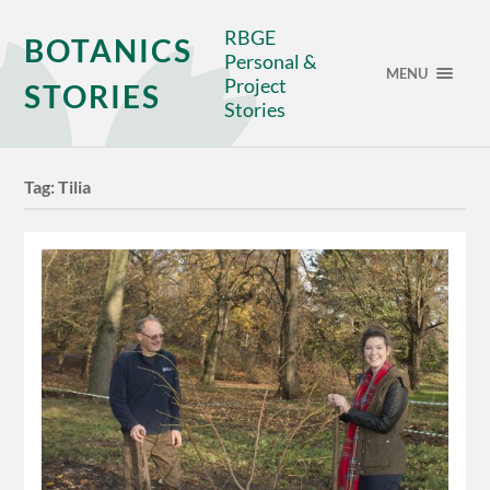
RBGE
BOTANICS
Personal &
MENU
Project
STORIES
Stories
Tag:
Tilia