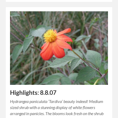
Highlights: 8.8.07
Hydrangea paniculata ‘Tardiva’ beauty indeed! Medium
sized shrub with a stunning display of white flowers
arranged in panicles. The blooms look fresh on the shrub