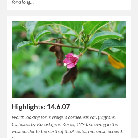
for a long…
Highlights: 14.6.07
Worth looking for is Weigela coraeensis var. fragrans.
Collected by Kurashige in Korea, 1994. Growing in the
west border to the north of the Arbutus menziesii beneath