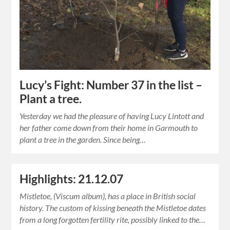
Lucy’s Fight: Number 37 in the list –
Plant a tree.
Yesterday we had the pleasure of having Lucy Lintott and
her father come down from their home in Garmouth to
plant a tree in the garden. Since being…
Highlights: 21.12.07
Mistletoe, (Viscum album), has a place in British social
history. The custom of kissing beneath the Mistletoe dates
from a long forgotten fertility rite, possibly linked to the…