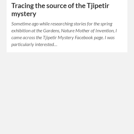
Tracing the source of the Tjipetir
mystery
Sometime ago while researching stories for the spring
exhibition at the Gardens, Nature Mother of Invention, I
came across the Tjipetir Mystery Facebook page. I was
particularly interested…