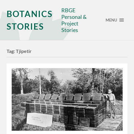
RBGE
BOTANICS
Personal &
MENU
Project
STORIES
Stories
Tag:
Tjipetir