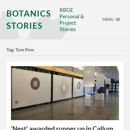
RBGE
BOTANICS
Personal &
MENU
Project
STORIES
Stories
Tag:
Tom Pow
‘Nest’ awarded runner up in Callum