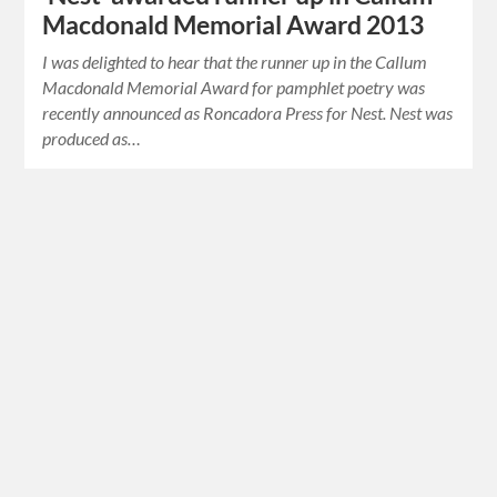
Macdonald Memorial Award 2013
I was delighted to hear that the runner up in the Callum
Macdonald Memorial Award for pamphlet poetry was
recently announced as Roncadora Press for Nest. Nest was
produced as…