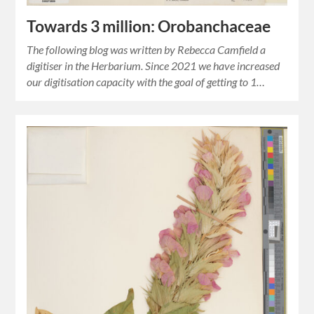
Towards 3 million: Orobanchaceae
The following blog was written by Rebecca Camfield a
digitiser in the Herbarium. Since 2021 we have increased
our digitisation capacity with the goal of getting to 1…