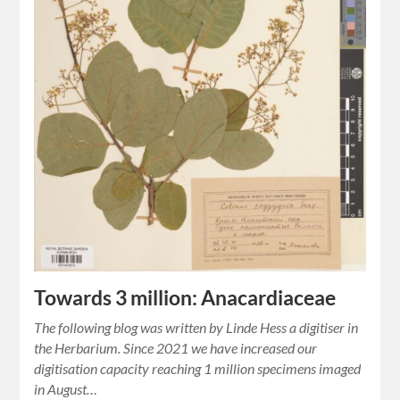
Towards 3 million: Anacardiaceae
The following blog was written by Linde Hess a digitiser in
the Herbarium. Since 2021 we have increased our
digitisation capacity reaching 1 million specimens imaged
in August…