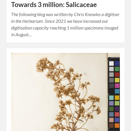
Towards 3 million: Salicaceae
The following blog was written by Chris Knowles a digitiser
in the Herbarium. Since 2021 we have increased our
digitisation capacity reaching 1 million specimens imaged
in August…