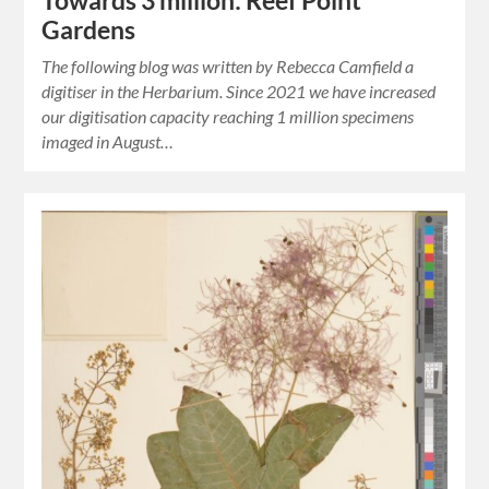
Towards 3 million: Reef Point
Gardens
The following blog was written by Rebecca Camfield a
digitiser in the Herbarium. Since 2021 we have increased
our digitisation capacity reaching 1 million specimens
imaged in August…