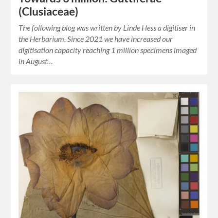
(Clusiaceae)
The following blog was written by Linde Hess a digitiser in
the Herbarium. Since 2021 we have increased our
digitisation capacity reaching 1 million specimens imaged
in August…