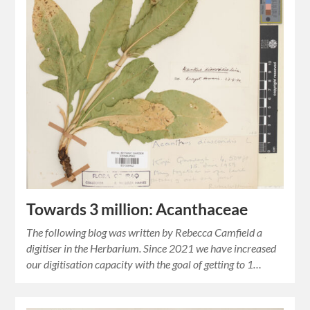
Towards 3 million: Acanthaceae
The following blog was written by Rebecca Camfield a
digitiser in the Herbarium. Since 2021 we have increased
our digitisation capacity with the goal of getting to 1…