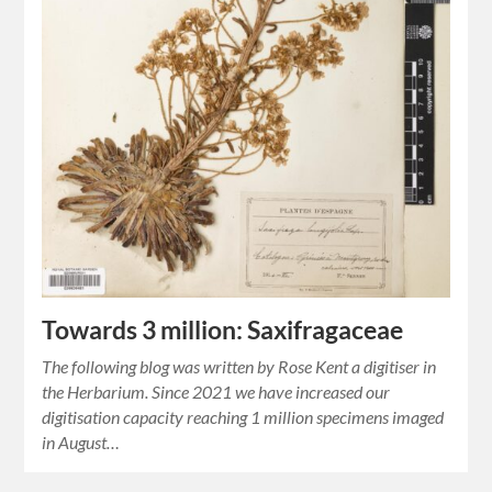
Towards 3 million: Saxifragaceae
The following blog was written by Rose Kent a digitiser in
the Herbarium. Since 2021 we have increased our
digitisation capacity reaching 1 million specimens imaged
in August…