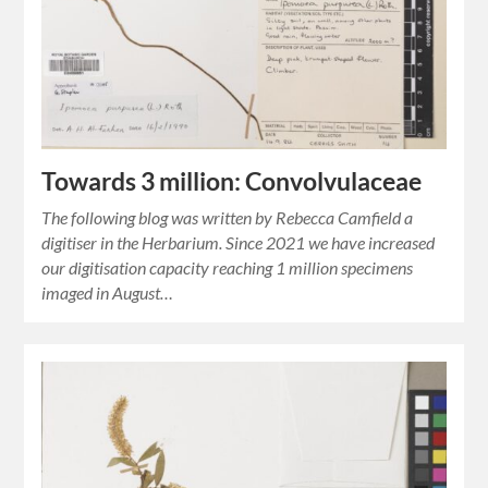
Towards 3 million: Convolvulaceae
The following blog was written by Rebecca Camfield a
digitiser in the Herbarium. Since 2021 we have increased
our digitisation capacity reaching 1 million specimens
imaged in August…