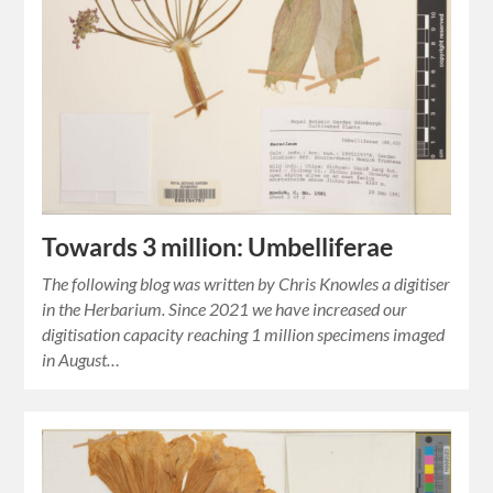
Towards 3 million: Umbelliferae
The following blog was written by Chris Knowles a digitiser
in the Herbarium. Since 2021 we have increased our
digitisation capacity reaching 1 million specimens imaged
in August…