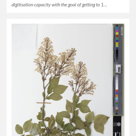
digitisation capacity with the goal of getting to 1…