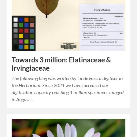
Towards 3 million: Elatinaceae &
Irvingiaceae
The following blog was written by Linde Hess a digitiser in
the Herbarium. Since 2021 we have increased our
digitisation capacity reaching 1 million specimens imaged
in August…