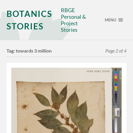
RBGE
BOTANICS
Personal &
MENU
Project
STORIES
Stories
Tag:
towards 3 million
Page 2 of 4