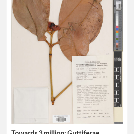
Towards 3 million: Guttiferae