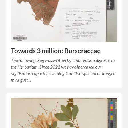
Towards 3 million: Burseraceae
The following blog was written by Linde Hess a digitiser in
the Herbarium. Since 2021 we have increased our
digitisation capacity reaching 1 million specimens imaged
in August…