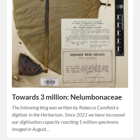
Towards 3 million: Nelumbonaceae
The following blog was written by Rebecca Camfield a
digitiser in the Herbarium. Since 2021 we have increased
our digitisation capacity reaching 1 million specimens
imaged in August…