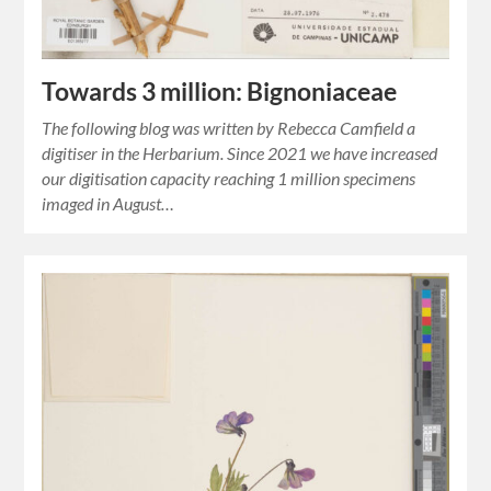
Towards 3 million: Bignoniaceae
The following blog was written by Rebecca Camfield a
digitiser in the Herbarium. Since 2021 we have increased
our digitisation capacity reaching 1 million specimens
imaged in August…