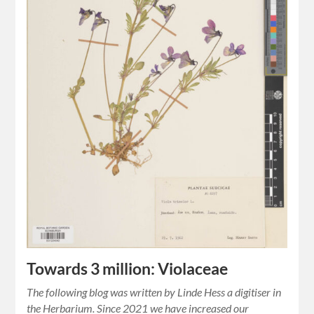
Towards 3 million: Violaceae
The following blog was written by Linde Hess a digitiser in
the Herbarium. Since 2021 we have increased our