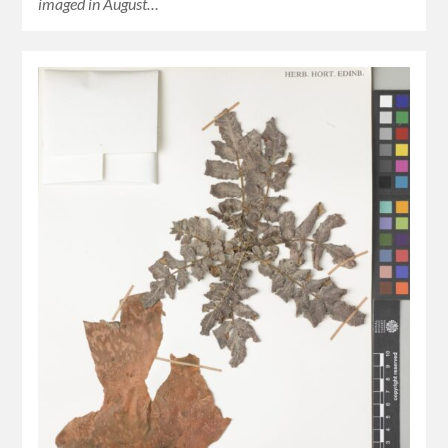
imaged in August…