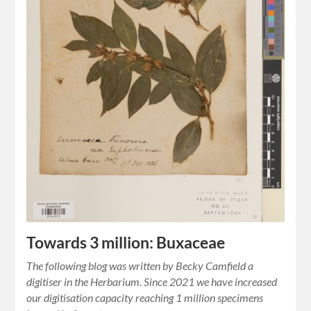
Towards 3 million: Buxaceae
The following blog was written by Becky Camfield a
digitiser in the Herbarium. Since 2021 we have increased
our digitisation capacity reaching 1 million specimens