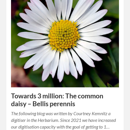
Towards 3 million: The common
daisy – Bellis perennis
The following blog was written by Courtney Kemnitz a
digitiser in the Herbarium. Since 2021 we have increased
our digitisation capacity with the goal of getting to 1…