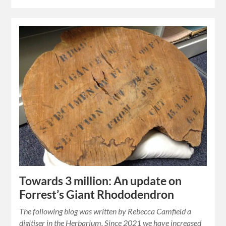
Towards 3 million: An update on
Forrest’s Giant Rhododendron
The following blog was written by Rebecca Camfield a
digitiser in the Herbarium. Since 2021 we have increased