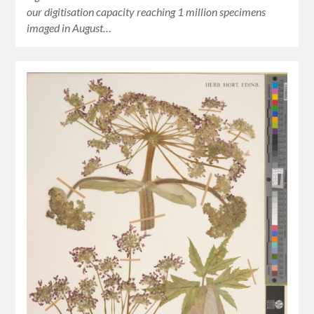
our digitisation capacity reaching 1 million specimens
imaged in August…