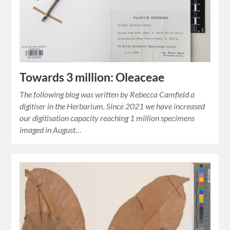
Towards 3 million: Oleaceae
The following blog was written by Rebecca Camfield a
digitiser in the Herbarium. Since 2021 we have increased
our digitisation capacity reaching 1 million specimens
imaged in August…