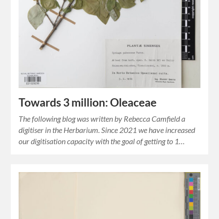
Towards 3 million: Oleaceae
The following blog was written by Rebecca Camfield a
digitiser in the Herbarium. Since 2021 we have increased
our digitisation capacity with the goal of getting to 1…