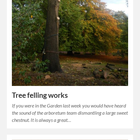
Tree felling works
If you were in the Garden last week you would have heard
the sound of the arboretum team dismantling a large sweet
chestnut. It is always a great…