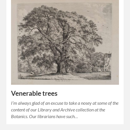
Venerable trees
I’m always glad of an excuse to take a nosey at some of the
content of our Library and Archive collection at the
Botanics. Our librarians have such…