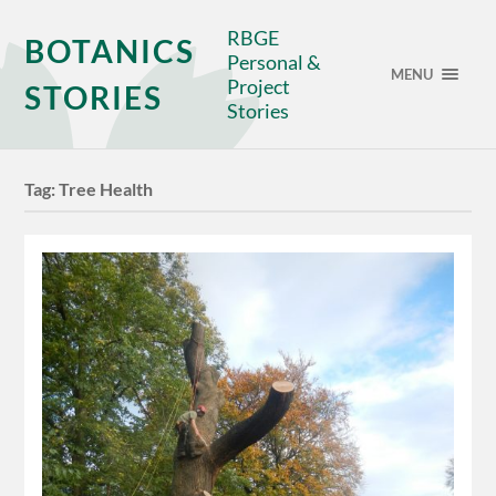
RBGE
BOTANICS
Personal &
MENU
Project
STORIES
Stories
Tag:
Tree Health