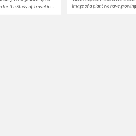
image of a plant we have growin
n for the Study of Travel in…