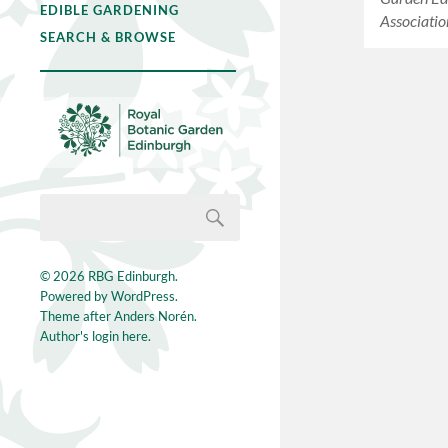
EDIBLE GARDENING
Associatio
SEARCH & BROWSE
© 2026
RBG Edinburgh
.
Powered by
WordPress
.
Theme after
Anders Norén
.
Author's login here.