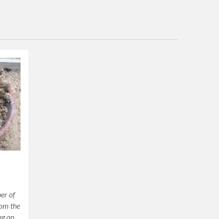
er of
rom the
ng an