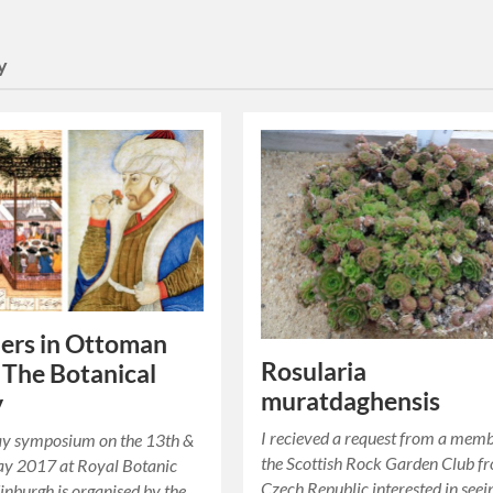
y
lers in Ottoman
Rosularia
 The Botanical
muratdaghensis
y
I recieved a request from a memb
ay symposium on the 13th &
the Scottish Rock Garden Club f
ay 2017 at Royal Botanic
Czech Republic interested in seei
nburgh is organised by the