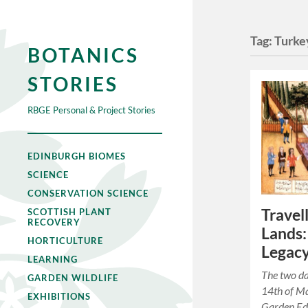
Tag:
Turke
BOTANICS
STORIES
RBGE Personal & Project Stories
EDINBURGH BIOMES
SCIENCE
CONSERVATION SCIENCE
Travel
SCOTTISH PLANT
RECOVERY
Lands:
HORTICULTURE
Legac
LEARNING
The two d
GARDEN WILDLIFE
14th of M
EXHIBITIONS
Garden Edi