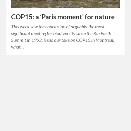
COP15: a ‘Paris moment’ for nature
This week saw the conclusion of arguably the most
significant meeting for biodiversity since the Rio Earth
Summit in 1992. Read our take on COP15 in Montreal,
what…