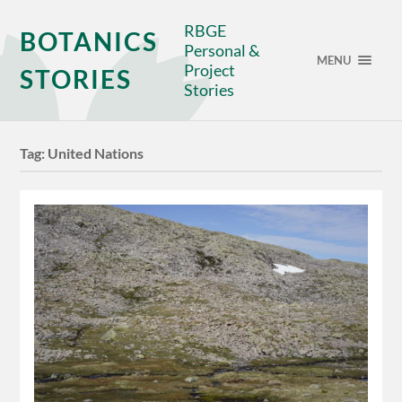
RBGE
BOTANICS
Personal &
MENU
Project
STORIES
Stories
Tag:
United Nations