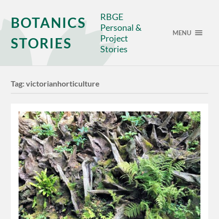
RBGE
BOTANICS
Personal &
MENU
Project
STORIES
Stories
Tag:
victorianhorticulture