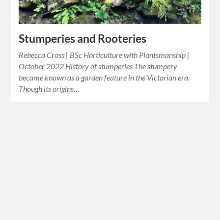
Stumperies and Rooteries
Rebecca Cross | BSc Horticulture with Plantsmanship |
October 2022 History of stumperies The stumpery
became known as a garden feature in the Victorian era.
Though its origins…