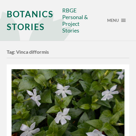
RBGE
BOTANICS
Personal &
MENU
Project
STORIES
Stories
Tag:
Vinca difformis