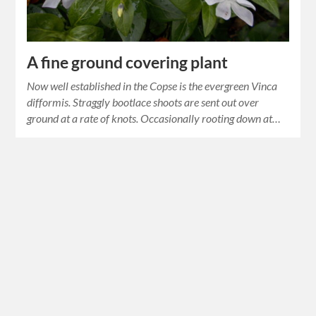
A fine ground covering plant
Now well established in the Copse is the evergreen Vinca
difformis. Straggly bootlace shoots are sent out over
ground at a rate of knots. Occasionally rooting down at…