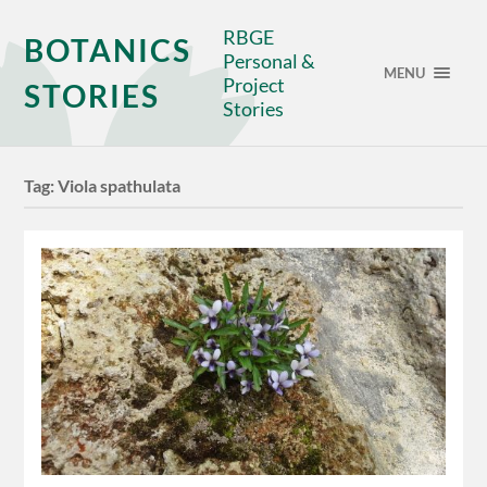
RBGE
BOTANICS
Personal &
MENU
Project
STORIES
Stories
Tag:
Viola spathulata