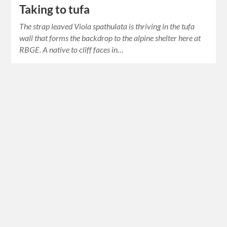
Taking to tufa
The strap leaved Viola spathulata is thriving in the tufa
wall that forms the backdrop to the alpine shelter here at
RBGE. A native to cliff faces in…