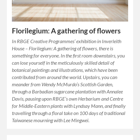
Florilegium: A gathering of flowers
In RBGE Creative Programmes’ exhibition in Inverleith
House – Florilegium: A gathering of flowers, there is
something for everyone. In the first room downstairs, you
can lose yourself in the meticulously skilled detail of
botanical paintings and illustrations, which have been
contributed from around the world. Upstairs, you can
meander from Wendy McMurdo’s Scottish Garden,
through a Barbadian sugarcane plantation with Annalee
Davis, pausing upon RBGE’s own Herbarium and Centre
for Middle-Eastern plants with Lyndsay Mann, and finally
travelling through a floral take on 100 days of traditional
Taiwanese mourning with Lee Mingwei.