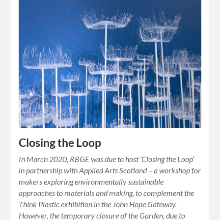
Closing the Loop
In March 2020, RBGE was due to host ‘Closing the Loop’
in partnership with Applied Arts Scotland – a workshop for
makers exploring environmentally sustainable
approaches to materials and making, to complement the
Think Plastic exhibition in the John Hope Gateway.
However, the temporary closure of the Garden, due to