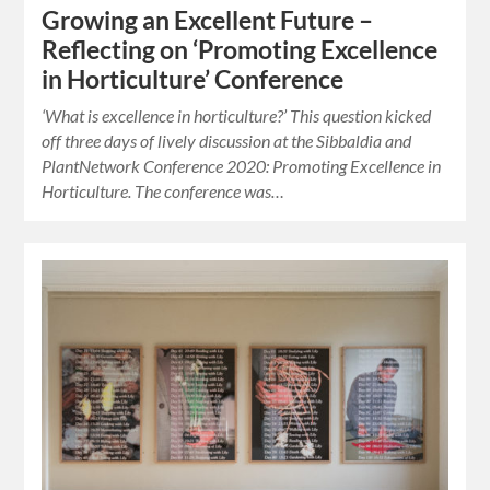
Growing an Excellent Future –
Reflecting on ‘Promoting Excellence
in Horticulture’ Conference
‘What is excellence in horticulture?’ This question kicked
off three days of lively discussion at the Sibbaldia and
PlantNetwork Conference 2020: Promoting Excellence in
Horticulture. The conference was…