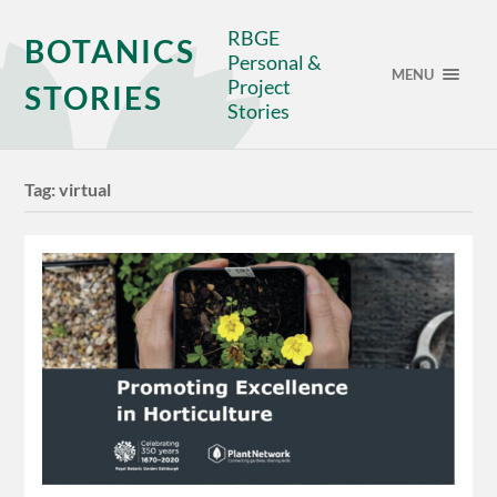
RBGE
BOTANICS
Personal &
MENU
Project
STORIES
Stories
Tag:
virtual