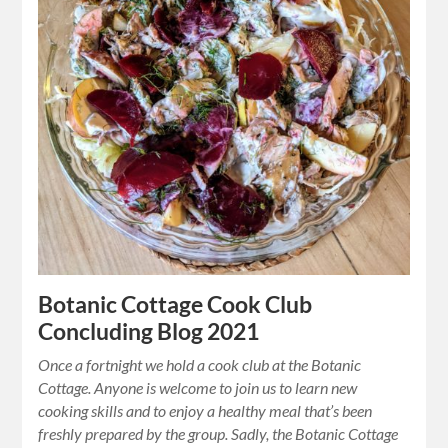
Botanic Cottage Cook Club
Concluding Blog 2021
Once a fortnight we hold a cook club at the Botanic
Cottage. Anyone is welcome to join us to learn new
cooking skills and to enjoy a healthy meal that’s been
freshly prepared by the group. Sadly, the Botanic Cottage