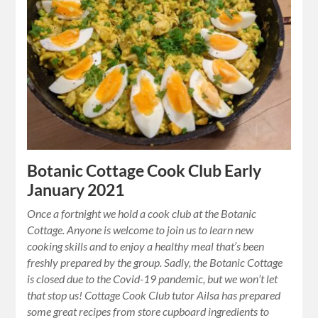
Botanic Cottage Cook Club Early
January 2021
Once a fortnight we hold a cook club at the Botanic
Cottage. Anyone is welcome to join us to learn new
cooking skills and to enjoy a healthy meal that’s been
freshly prepared by the group. Sadly, the Botanic Cottage
is closed due to the Covid-19 pandemic, but we won’t let
that stop us! Cottage Cook Club tutor Ailsa has prepared
some great recipes from store cupboard ingredients to