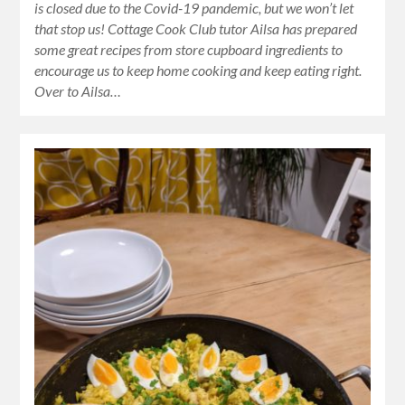
is closed due to the Covid-19 pandemic, but we won’t let
that stop us! Cottage Cook Club tutor Ailsa has prepared
some great recipes from store cupboard ingredients to
encourage us to keep home cooking and keep eating right.
Over to Ailsa…