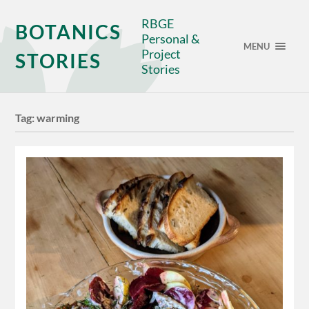
RBGE
BOTANICS
Personal &
MENU
Project
STORIES
Stories
Tag:
warming