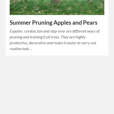
Summer Pruning Apples and Pears
Espalier, cordon, fan and step-over are different ways of
pruning and training fruit trees. They are highly
productive, decorative and make it easier to carry out
routine task…