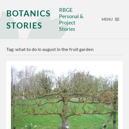
RBGE
BOTANICS
Personal &
MENU
Project
STORIES
Stories
Tag:
what to do in august in the fruit garden