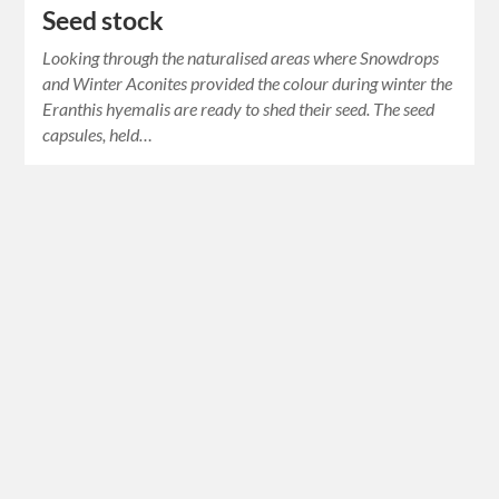
Seed stock
Looking through the naturalised areas where Snowdrops
and Winter Aconites provided the colour during winter the
Eranthis hyemalis are ready to shed their seed. The seed
capsules, held…