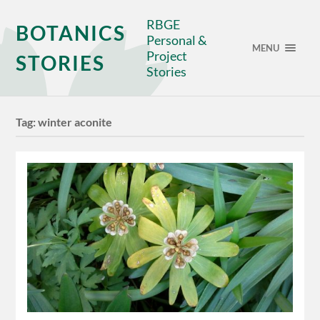
RBGE
BOTANICS
Personal &
MENU
Project
STORIES
Stories
Tag:
winter aconite