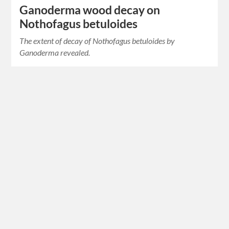
Ganoderma wood decay on
Nothofagus betuloides
The extent of decay of Nothofagus betuloides by
Ganoderma revealed.