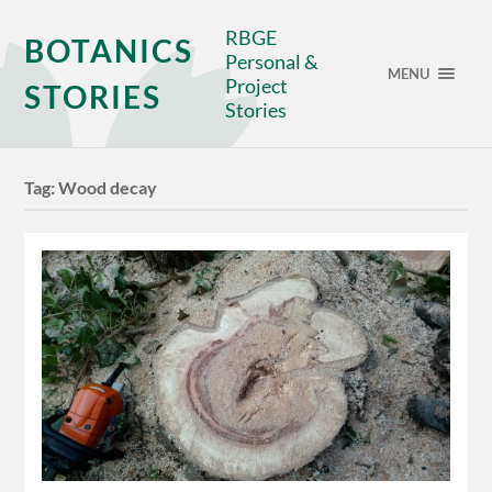
RBGE
BOTANICS
Personal &
MENU
Project
STORIES
Stories
Tag:
Wood decay