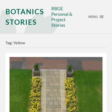
RBGE
BOTANICS
Personal &
MENU
Project
STORIES
Stories
Tag:
Yellow