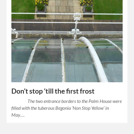
Don’t stop ‘till the first frost
The two entrance borders to the Palm House were
filled with the tuberous Begonia ‘Non Stop Yellow’ in
May….