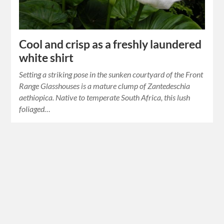
Cool and crisp as a freshly laundered
white shirt
Setting a striking pose in the sunken courtyard of the Front
Range Glasshouses is a mature clump of Zantedeschia
aethiopica. Native to temperate South Africa, this lush
foliaged…