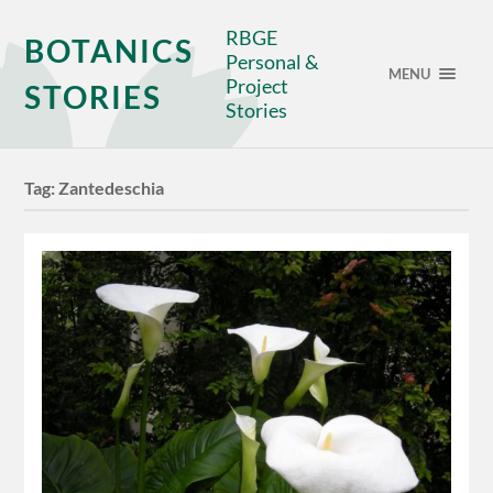
RBGE
BOTANICS
Personal &
MENU
Project
STORIES
Stories
Tag:
Zantedeschia