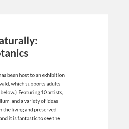
turally:
otanics
as been host to an exhibition
rvald, which supports adults
 below.) Featuring 10 artists,
dium, and a variety of ideas
 the living and preserved
nd it is fantastic to see the