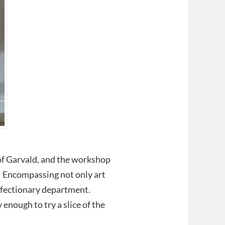
s of Garvald, and the workshop
y. Encompassing not only art
onfectionary department.
 enough to try a slice of the