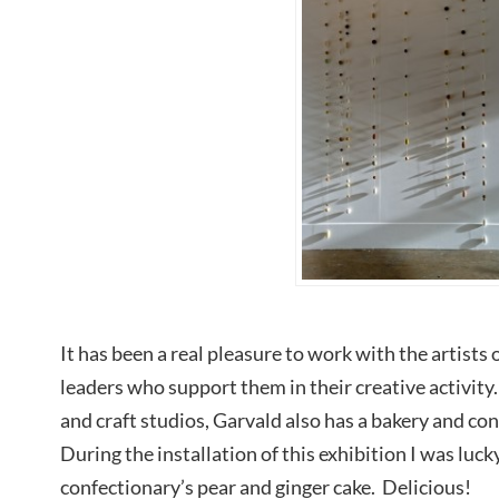
It has been a real pleasure to work with the artist
leaders who support them in their creative activit
and craft studios, Garvald also has a bakery and c
During the installation of this exhibition I was lucky
confectionary’s pear and ginger cake. Delicious!