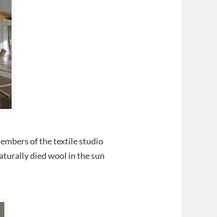
embers of the textile studio
aturally died wool in the sun