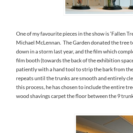
One of my favourite pieces in the show is ‘Fallen Tr
Michael McLennan. The Garden donated the tree to
down in a storm last year, and the film which compl
film booth (towards the back of the exhibition spa
patiently with a hand tool to strip the bark from th
repeats until the trunks are smooth and entirely c
this process, he has chosen to include the entire tre
wood shavings carpet the floor between the 9 trunks