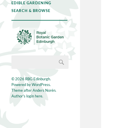
EDIBLE GARDENING
SEARCH & BROWSE
© 2026
RBG Edinburgh
.
Powered by
WordPress
.
Theme after
Anders Norén
.
Author's login here.