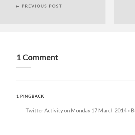
← PREVIOUS POST
1 Comment
1 PINGBACK
Twitter Activity on Monday 17 March 2014 » B