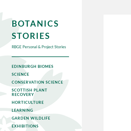
BOTANICS
STORIES
RBGE Personal & Project Stories
EDINBURGH BIOMES
SCIENCE
CONSERVATION SCIENCE
SCOTTISH PLANT
RECOVERY
HORTICULTURE
LEARNING
GARDEN WILDLIFE
EXHIBITIONS