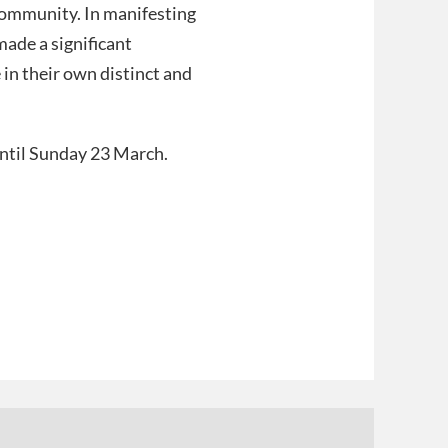
 community. In manifesting
made a significant
in their own distinct and
until Sunday 23 March.