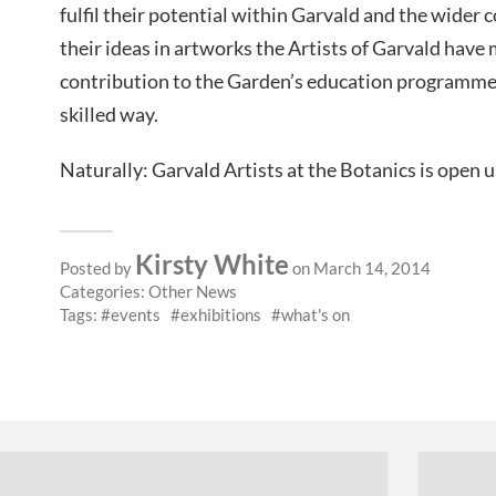
fulfil their potential within Garvald and the wider
their ideas in artworks the Artists of Garvald have 
contribution to the Garden’s education programme 
skilled way.
Naturally: Garvald Artists at the Botanics is open 
Kirsty White
Posted by
on March 14, 2014
Categories:
Other News
Tags:
events
exhibitions
what's on