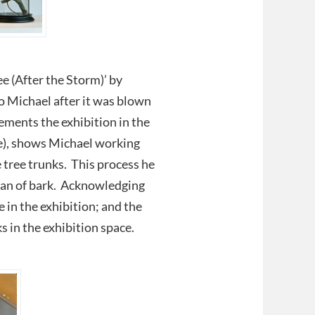
ee (After the Storm)’ by
 Michael after it was blown
ements the exhibition in the
ce), shows Michael working
e tree trunks. This process he
lean of bark. Acknowledging
e in the exhibition; and the
 in the exhibition space.