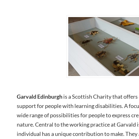
Garvald Edinburgh
is a Scottish Charity that offer
support for people with learning disabilities. A focu
wide range of possibilities for people to express cr
nature. Central to the working practice at Garvald i
individual has a unique contribution to make. They 