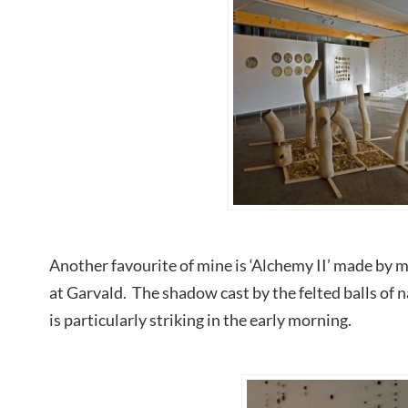
Another favourite of mine is ‘Alchemy II’ made by m
at Garvald. The shadow cast by the felted balls of n
is particularly striking in the early morning.