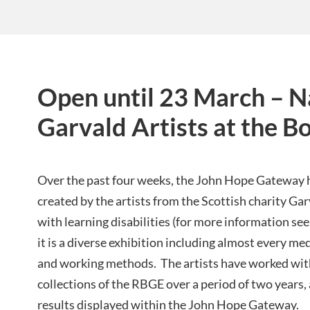
Open until 23 March – Na
Garvald Artists at the B
Over the past four weeks, the John Hope Gateway h
created by the artists from the Scottish charity Ga
with learning disabilities (for more information see
it is a diverse exhibition including almost every me
and working methods. The artists have worked with
collections of the RBGE over a period of two years, a
results displayed within the John Hope Gateway.