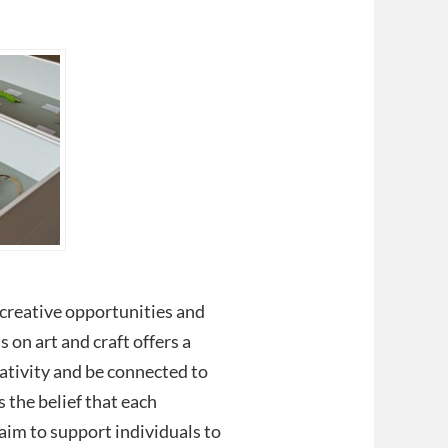
s creative opportunities and
s on art and craft offers a
eativity and be connected to
s the belief that each
aim to support individuals to