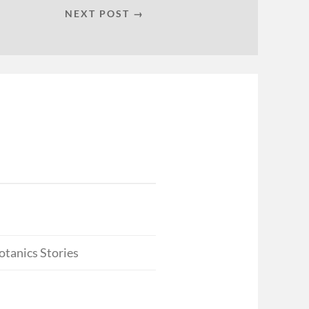
NEXT POST →
otanics Stories