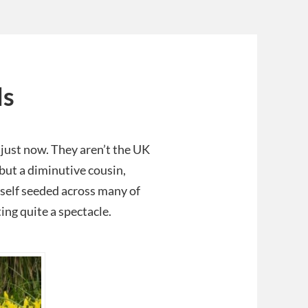
ls
 just now. They aren’t the UK
but a diminutive cousin,
s self seeded across many of
ing quite a spectacle.