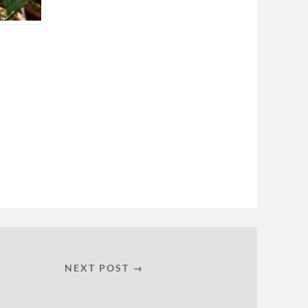
NEXT POST →