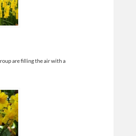
oup are filling the air with a