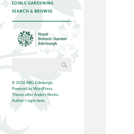
EDIBLE GARDENING
SEARCH & BROWSE
© 2026
RBG Edinburgh
.
Powered by
WordPress
.
Theme after
Anders Norén
.
Author's login here.