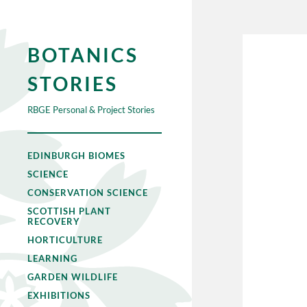
BOTANICS
STORIES
RBGE Personal & Project Stories
EDINBURGH BIOMES
SCIENCE
CONSERVATION SCIENCE
SCOTTISH PLANT
RECOVERY
HORTICULTURE
LEARNING
GARDEN WILDLIFE
EXHIBITIONS