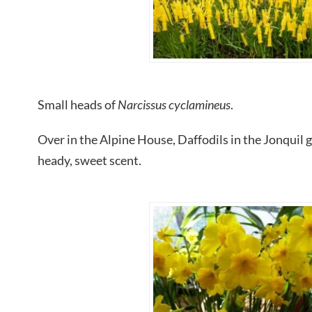
Small heads of
Narcissus cyclamineus
.
Over in the Alpine House, Daffodils in the Jonquil gr
heady, sweet scent.