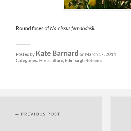
Round faces of
Narcissus fernandesii
.
Kate Barnard
Posted by
on March 17, 2014
Categories:
Horticulture
,
Edinburgh Botanics
← PREVIOUS POST