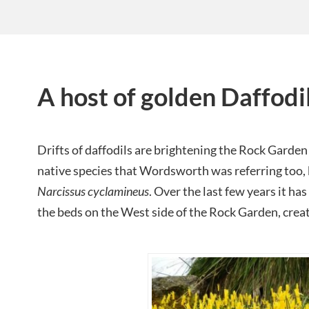
A host of golden Daffodi
Drifts of daffodils are brightening the Rock Garden
native species that Wordsworth was referring too, 
Narcissus cyclamineus
. Over the last few years it ha
the beds on the West side of the Rock Garden, creat