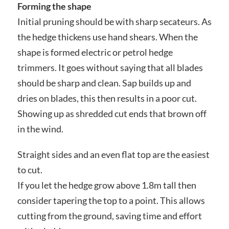
Forming the shape
Initial pruning should be with sharp secateurs. As
the hedge thickens use hand shears. When the
shape is formed electric or petrol hedge
trimmers. It goes without saying that all blades
should be sharp and clean. Sap builds up and
dries on blades, this then results in a poor cut.
Showing up as shredded cut ends that brown off
in the wind.
Straight sides and an even flat top are the easiest
to cut.
If you let the hedge grow above 1.8m tall then
consider tapering the top to a point. This allows
cutting from the ground, saving time and effort