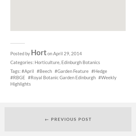
Hort
Posted by
on April 29, 2014
Categories:
Horticulture
,
Edinburgh Botanics
Tags:
April
Beech
Garden Feature
Hedge
RBGE
Royal Botanic Garden Edinburgh
Weekly
Highlights
← PREVIOUS POST