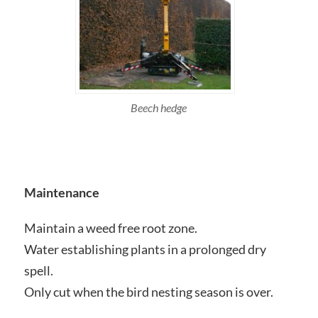
Beech hedge
Maintenance
Maintain a weed free root zone.
Water establishing plants in a prolonged dry
spell.
Only cut when the bird nesting season is over.