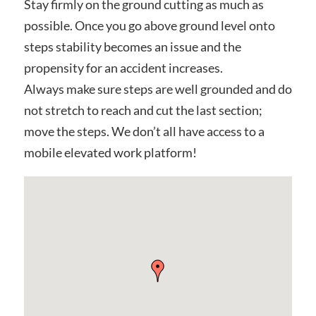
Stay firmly on the ground cutting as much as
possible. Once you go above ground level onto
steps stability becomes an issue and the
propensity for an accident increases.
Always make sure steps are well grounded and do
not stretch to reach and cut the last section;
move the steps. We don’t all have access to a
mobile elevated work platform!