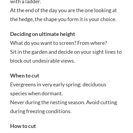
with a ladder.
At the end of the day you are the one looking at
the hedge, the shape you form it is your choice.
Deciding on ultimate height
What do you want to screen? From where?
Sit in the garden and decide on your sight lines to
block out undesirable views.
When to cut
Evergreens in very early spring; deciduous
species when dormant.
Never during the nesting season. Avoid cutting
during freezing conditions.
How to cut