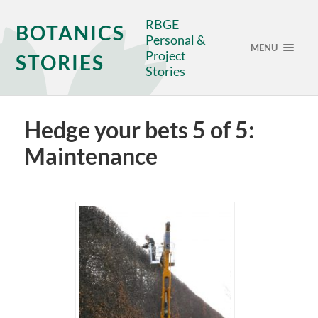
RBGE
BOTANICS
Personal &
MENU
Project
STORIES
Stories
Hedge your bets 5 of 5:
Maintenance