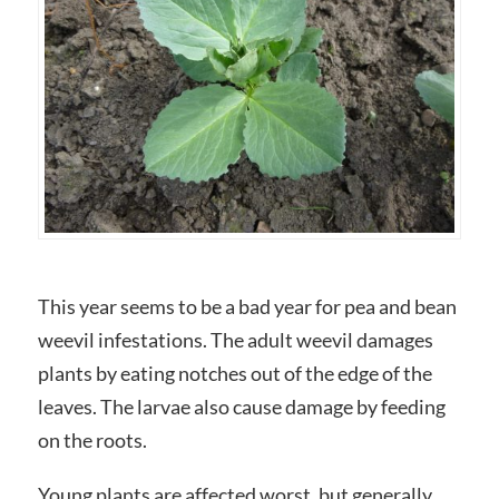
This year seems to be a bad year for pea and bean
weevil infestations. The adult weevil damages
plants by eating notches out of the edge of the
leaves. The larvae also cause damage by feeding
on the roots.
Young plants are affected worst, but generally