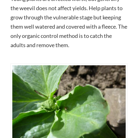
the weevil does not affect yields. Help plants to
grow through the vulnerable stage but keeping
them well watered and covered with a fleece. The
only organic control method is to catch the
adults and remove them.