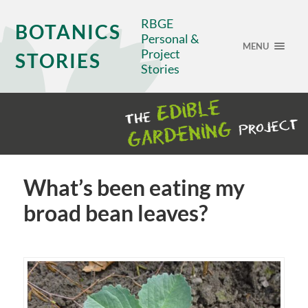
RBGE
BOTANICS
Personal &
MENU
Project
STORIES
Stories
What’s been eating my
broad bean leaves?