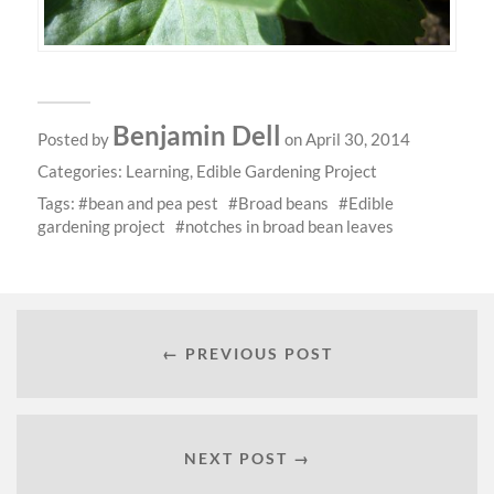
Benjamin Dell
Posted by
on April 30, 2014
Categories:
Learning
,
Edible Gardening Project
Tags:
bean and pea pest
Broad beans
Edible
gardening project
notches in broad bean leaves
← PREVIOUS POST
NEXT POST →