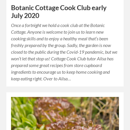
Botanic Cottage Cook Club early
July 2020
Once a fortnight we hold a cook club at the Botanic
Cottage. Anyone is welcome to join us to learn new
cooking skills and to enjoy a healthy meal that’s been
freshly prepared by the group. Sadly, the garden is now
closed to the public during the Covid-19 pandemic, but we
won’t let that stop us! Cottage Cook Club tutor Ailsa has
prepared some great recipes from store cupboard
ingredients to encourage us to keep home cooking and
keep eating right. Over to Ailsa…