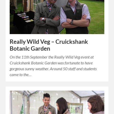
Really Wild Veg – Cruickshank
Botanic Garden
On the 11th September the Really Wild Veg event at
Cruickshank Botanic Garden was fortunate to have
gorgeous sunny weather. Around 50 staff and students
came to the…