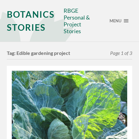
RBGE
BOTANICS
Personal &
MENU
Project
STORIES
Stories
Tag:
Edible gardening project
Page 1 of 3