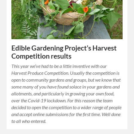
Edible Gardening Project’s Harvest
Competition results
This year we’ve had to be a little inventive with our
Harvest Produce Competition. Usually the competition is
open to community gardens and groups, but we know that
some many of you have found solace in your gardens and
allotments, and particularly in growing your own food,
over the Covid-19 lockdown. For this reason the team
decided to open the competition to a wider range of people
and accept online submissions for the first time. Well done
to all who entered.