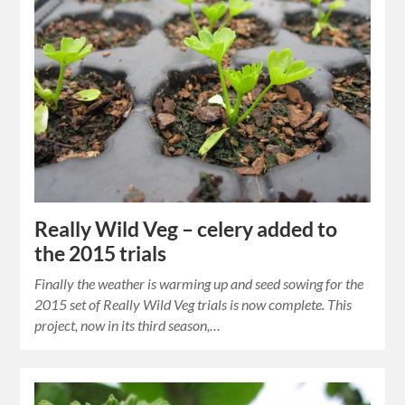
Really Wild Veg – celery added to
the 2015 trials
Finally the weather is warming up and seed sowing for the
2015 set of Really Wild Veg trials is now complete. This
project, now in its third season,…