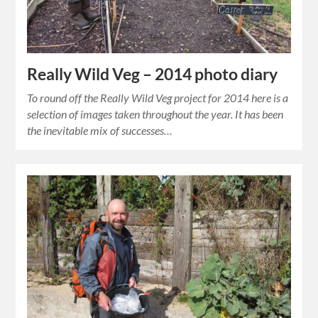
Really Wild Veg – 2014 photo diary
To round off the Really Wild Veg project for 2014 here is a
selection of images taken throughout the year. It has been
the inevitable mix of successes…