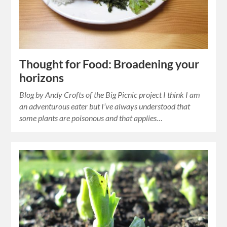
Thought for Food: Broadening your
horizons
Blog by Andy Crofts of the Big Picnic project I think I am
an adventurous eater but I’ve always understood that
some plants are poisonous and that applies…