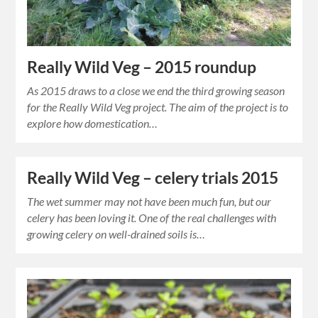
Really Wild Veg – 2015 roundup
As 2015 draws to a close we end the third growing season
for the Really Wild Veg project. The aim of the project is to
explore how domestication…
Really Wild Veg – celery trials 2015
The wet summer may not have been much fun, but our
celery has been loving it. One of the real challenges with
growing celery on well-drained soils is…