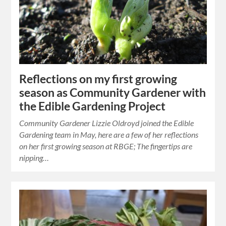
Reflections on my first growing
season as Community Gardener with
the Edible Gardening Project
Community Gardener Lizzie Oldroyd joined the Edible
Gardening team in May, here are a few of her reflections
on her first growing season at RBGE; The fingertips are
nipping…