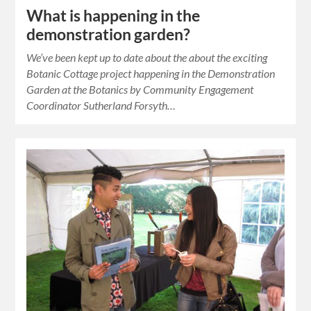
What is happening in the
demonstration garden?
We’ve been kept up to date about the about the exciting
Botanic Cottage project happening in the Demonstration
Garden at the Botanics by Community Engagement
Coordinator Sutherland Forsyth…