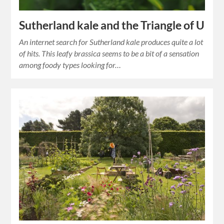
Sutherland kale and the Triangle of U
An internet search for Sutherland kale produces quite a lot
of hits. This leafy brassica seems to be a bit of a sensation
among foody types looking for…