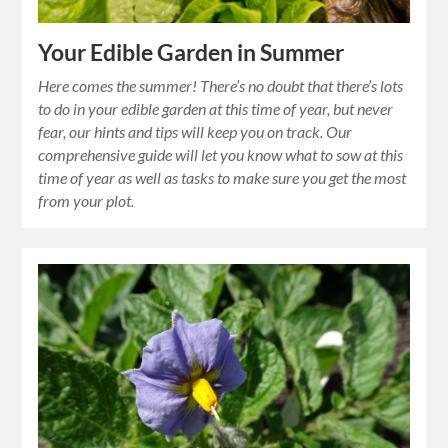
Your Edible Garden in Summer
Here comes the summer! There’s no doubt that there’s lots
to do in your edible garden at this time of year, but never
fear, our hints and tips will keep you on track. Our
comprehensive guide will let you know what to sow at this
time of year as well as tasks to make sure you get the most
from your plot.