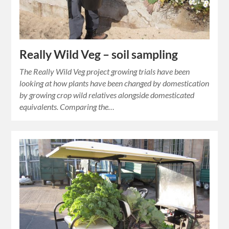
Really Wild Veg – soil sampling
The Really Wild Veg project growing trials have been
looking at how plants have been changed by domestication
by growing crop wild relatives alongside domesticated
equivalents. Comparing the…