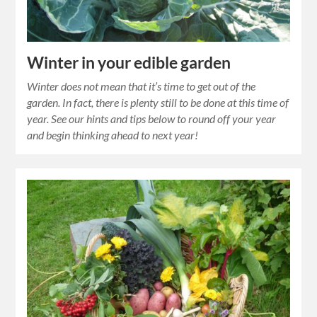
Winter in your edible garden
Winter does not mean that it’s time to get out of the
garden. In fact, there is plenty still to be done at this time of
year. See our hints and tips below to round off your year
and begin thinking ahead to next year!