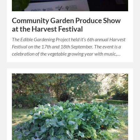
Community Garden Produce Show
at the Harvest Festival
The Edible Gardening Project held it’s 6th annual Harvest
Festival on the 17th and 18th September. The event is a
celebration of the vegetable growing year with music,…