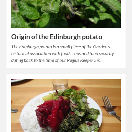
Origin of the Edinburgh potato
The Edinburgh potato is a small piece of the Garden’s
historical association with food crops and food security
dating back to the time of our Regius Keeper Sir…