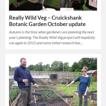
Really Wild Veg – Cruickshank
Botanic Garden October update
Autumn is the time when gardeners are planning the next
year’s planting. The Really Wild Veg project will hopefully
run again in 2015 and some initial research has…