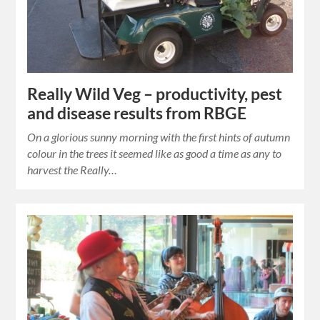
Really Wild Veg – productivity, pest
and disease results from RBGE
On a glorious sunny morning with the first hints of autumn
colour in the trees it seemed like as good a time as any to
harvest the Really…