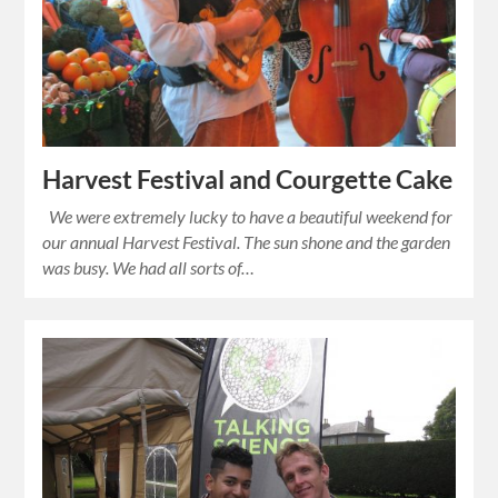
Harvest Festival and Courgette Cake
We were extremely lucky to have a beautiful weekend for
our annual Harvest Festival. The sun shone and the garden
was busy. We had all sorts of…