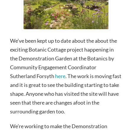
We’ve been kept up to date about the about the
exciting Botanic Cottage project happening in
the Demonstration Garden at the Botanics by
Community Engagement Coordinator
Sutherland Forsyth
here
. The work is moving fast
and it is great to see the building starting to take
shape. Anyone who has visited the site will have
seen that there are changes afoot in the
surrounding garden too.
We’re working to make the Demonstration