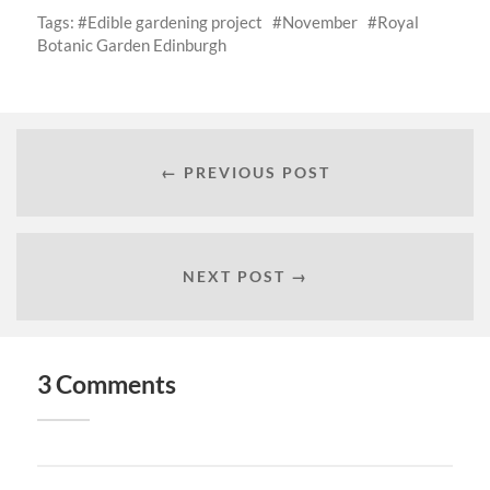
Tags:
Edible gardening project
November
Royal
Botanic Garden Edinburgh
← PREVIOUS POST
NEXT POST →
3 Comments