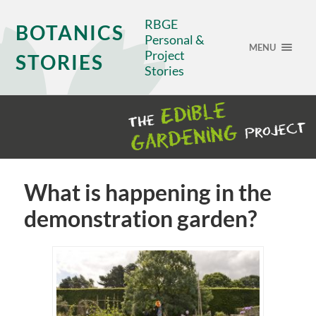
RBGE
BOTANICS
Personal &
MENU
Project
STORIES
Stories
What is happening in the
demonstration garden?