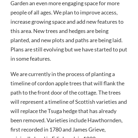
Garden an even more engaging space for more
people of all ages. We plan to improve access,
increase growing space and add new features to
this area. New trees and hedges are being
planted, and new plots and paths are being laid.
Plans are still evolving but we have started to put
in some features.
We are currently in the process of planting a
timeline of cordon apple trees that will flank the
path to the front door of the cottage. The trees
will represent a timeline of Scottish varieties and
will replace the Tsuga hedge that has already
been removed. Varieties include Hawthornden,
first recorded in 1780 and James Grieve,