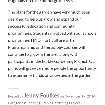
originally bred in Edinburgh in 1893.
The plans for the garden have very much been
designed to help us grow and expand our
successful education and community
programmes. Students involved with our schools
programme, HND Horticulture with
Plantsmanship and Herbology courses will
continue to grow in the area along with
participants in the Edible Gardening Project. Our
plans will give even more people the opportunity
to experience hands on activities in the garden.
Jenny Foulkes
Posted by
on November 17, 2014
Categories:
Learning
,
Edible Gardening Project