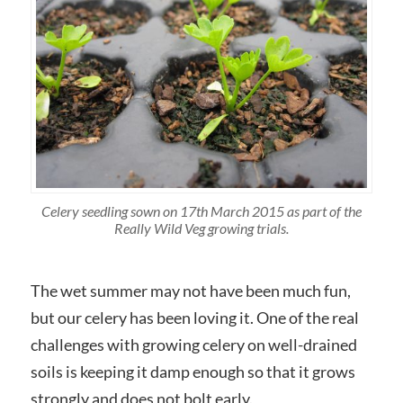
Celery seedling sown on 17th March 2015 as part of the
Really Wild Veg growing trials.
The wet summer may not have been much fun,
but our celery has been loving it. One of the real
challenges with growing celery on well-drained
soils is keeping it damp enough so that it grows
strongly and does not bolt early.