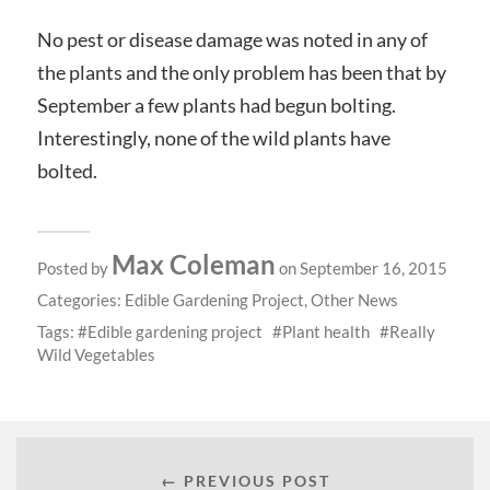
No pest or disease damage was noted in any of
the plants and the only problem has been that by
September a few plants had begun bolting.
Interestingly, none of the wild plants have
bolted.
Max Coleman
Posted by
on September 16, 2015
Categories:
Edible Gardening Project
,
Other News
Tags:
Edible gardening project
Plant health
Really
Wild Vegetables
← PREVIOUS POST