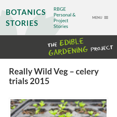
RBGE
BOTANICS
Personal &
MENU
Project
STORIES
Stories
Really Wild Veg – celery
trials 2015