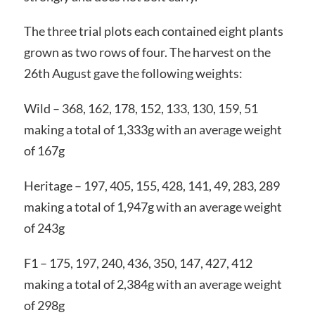
The three trial plots each contained eight plants
grown as two rows of four. The harvest on the
26th August gave the following weights:
Wild – 368, 162, 178, 152, 133, 130, 159, 51
making a total of 1,333g with an average weight
of 167g
Heritage – 197, 405, 155, 428, 141, 49, 283, 289
making a total of 1,947g with an average weight
of 243g
F1 – 175, 197, 240, 436, 350, 147, 427, 412
making a total of 2,384g with an average weight
of 298g