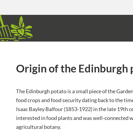
Origin of the Edinburgh 
The Edinburgh potato is a small piece of the Garden
food crops and food security dating back to the tim
Isaac Bayley Balfour (1853-1922) in the late 19th 
interested in food plants and was well-connected w
agricultural botany.