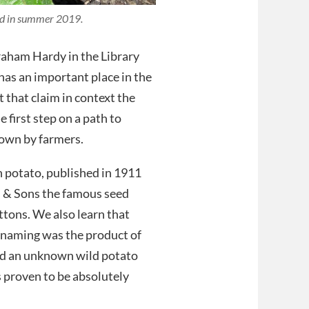
bed in summer 2019.
raham Hardy in the Library
has an important place in the
 that claim in context the
 first step on a path to
rown by farmers.
h potato, published in 1911
n & Sons the famous seed
ttons. We also learn that
s naming was the product of
nd an unknown wild potato
as proven to be absolutely