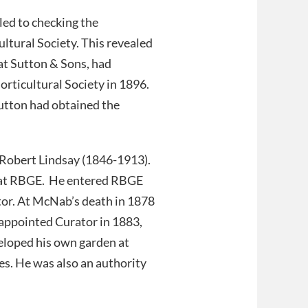
led to checking the
ultural Society. This revealed
at Sutton & Sons, had
orticultural Society in 1896.
utton had obtained the
 Robert Lindsay (1846-1913).
er at RBGE. He entered RBGE
or. At McNab’s death in 1878
appointed Curator in 1883,
eloped his own garden at
es. He was also an authority