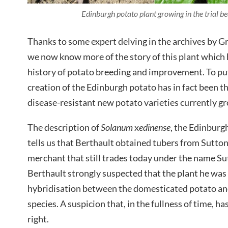
Edinburgh potato plant growing in the trial 
Thanks to some expert delving in the archives by G
we now know more of the story of this plant which 
history of potato breeding and improvement. To put
creation of the Edinburgh potato has in fact been the
disease-resistant new potato varieties currently g
The description of
Solanum
x
edinense
, the Edinburg
tells us that Berthault obtained tubers from Sutto
merchant that still trades today under the name Su
Berthault strongly suspected that the plant he wa
hybridisation between the domesticated potato a
species. A suspicion that, in the fullness of time, h
right.