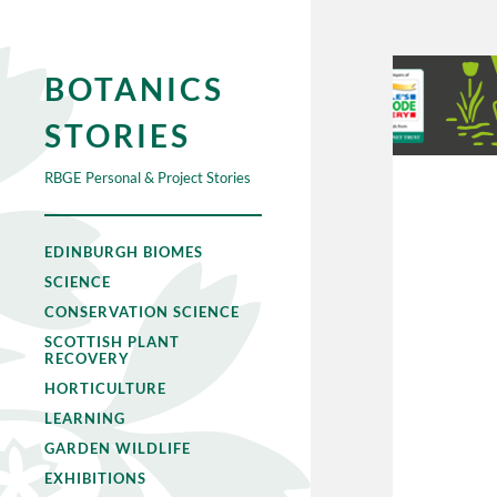
BOTANICS
STORIES
RBGE Personal & Project Stories
EDINBURGH BIOMES
SCIENCE
CONSERVATION SCIENCE
SCOTTISH PLANT
RECOVERY
HORTICULTURE
LEARNING
GARDEN WILDLIFE
EXHIBITIONS