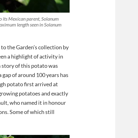
to its Mexican parent, Solanum
 maximum length seen in Solanum
to the Garden’s collection by
n a highlight of activity in
story of this potato was
 a gap of around 100 years has
h potato first arrived at
rowing potatoes and exactly
ault, who named it in honour
ns. Some of which still