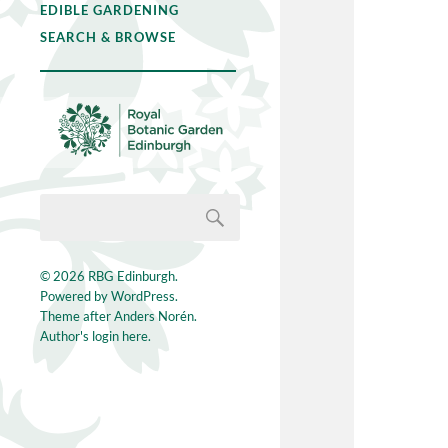
EDIBLE GARDENING
SEARCH & BROWSE
© 2026
RBG Edinburgh
.
Powered by
WordPress
.
Theme after
Anders Norén
.
Author's login here.