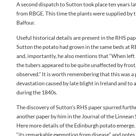
A second dispatch to Sutton took place ten years la
from RBGE. This time the plants were supplied by 
Balfour.
Useful historical details are present in the RHS pa
Sutton the potato had grown in the same beds at RBG
and, importantly, he also mentions that “When left 
the tubers appeared to be quite unaffected by frost
observed.” It is worth remembering that this was a 
devastation caused by late blight in Ireland and to a
during the 1840s.
The discovery of Sutton’s RHS paper spurred furth
another paper by him in the Journal of the Linnean 
Here more details of the Edinburgh potato emerge
“its remarkable exemption from disease” and notes 