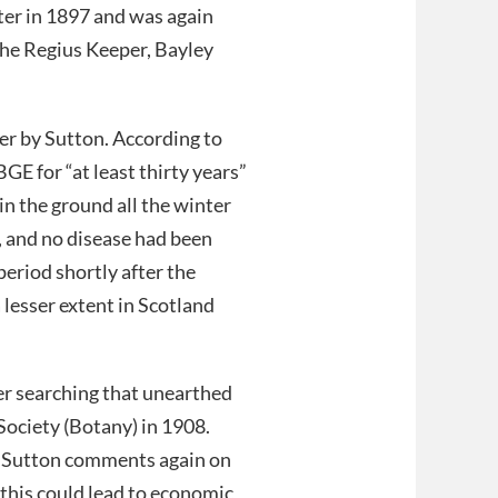
ter in 1897 and was again
the Regius Keeper, Bayley
per by Sutton. According to
E for “at least thirty years”
in the ground all the winter
, and no disease had been
period shortly after the
 lesser extent in Scotland
er searching that unearthed
Society (Botany) in 1908.
. Sutton comments again on
this could lead to economic