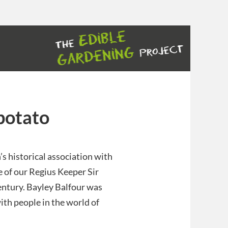
potato
’s historical association with
e of our Regius Keeper Sir
century. Bayley Balfour was
ith people in the world of