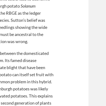
burgh potato
Solanum
 the RBGE as the ledger
ecies. Sutton’s belief was
seedlings showing the wide
 must be ancestral to the
ation was wrong.
ss between the domesticated
um
. Its famed disease
late blight that have been
tato can itself set fruit with
common problem in this hybrid.
nburgh potatoes was likely
ivated potatoes. This explains
s second generation of plants