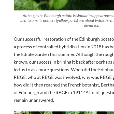
Although the Edinburgh potato is similar in appearance 
demissum, its anthers (yellow parts) are about twice the
demissum.
Our successful restoration of the Edinburgh potato 
a process of controlled hybridisation in 2018 has bee
the Edible Garden this summer. Although the rough 
known, our success in brining it back after perhaps
led us to ask more questions. When did the Edinburg
RBGE, who at RBGE was involved, why was RBGE g
how did it then reached the French botanist, Berth
of Edinburgh and the RBGE in 1911? A lot of questio
remain unanswered.