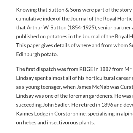
Knowing that Sutton & Sons were part of the story 
cumulative index of the Journal of the Royal Hortic
that Arthur W. Sutton (1854-1925), senior partner 
published on potatoes in the Journal of the Royal H
This paper gives details of where and from whom S
Edinburgh potato.
The first dispatch was from RBGE in 1887 from Mr
Lindsay spent almost all of his horticultural care
as a young teenager, when James McNab was Curat
Lindsay was one of the foreman gardeners. He was 
succeeding John Sadler. He retired in 1896 and dev
Kaimes Lodge in Corstorphine, specialising in alpin
on hebes and insectivorous plants.