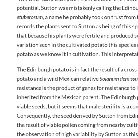
potential. Sutton was mistakenly calling the Edin
etuberosum
, a name he probably took on trust from
records the plants sent to Sutton as being of this sp
that because his plants were fertile and produced 
variation seen in the cultivated potato this species
potato as we know it in cultivation. This interpret
The Edinburgh potato is in fact the result of a cro
potato and a wild Mexican relative
Solanum demiss
resistance is the product of genes for resistance to 
inherited from the Mexican parent. The Edinburgh po
viable seeds, but it seems that male sterility is a 
Consequently, the seed derived by Sutton from Edi
the result of viable pollen coming from nearby cult
the observation of high variability by Sutton as thi