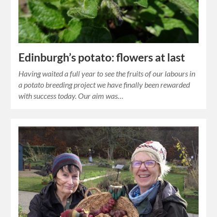
Edinburgh’s potato: flowers at last
Having waited a full year to see the fruits of our labours in
a potato breeding project we have finally been rewarded
with success today. Our aim was…