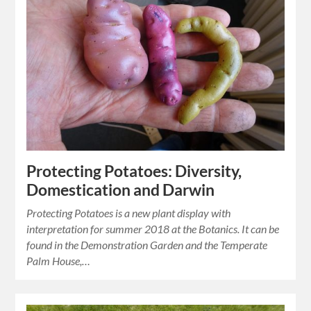
Protecting Potatoes: Diversity,
Domestication and Darwin
Protecting Potatoes is a new plant display with
interpretation for summer 2018 at the Botanics. It can be
found in the Demonstration Garden and the Temperate
Palm House,…