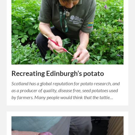
Recreating Edinburgh’s potato
Scotland has a global reputation for potato research, and
as a producer of quality, disease free, seed potatoes used
by farmers. Many people would think that the tattie…