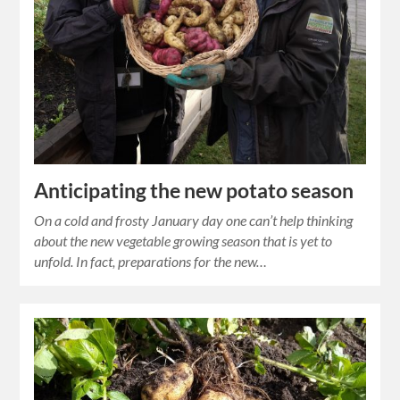
Anticipating the new potato season
On a cold and frosty January day one can’t help thinking
about the new vegetable growing season that is yet to
unfold. In fact, preparations for the new…