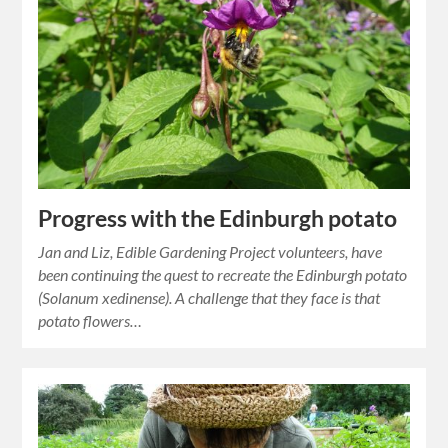
Progress with the Edinburgh potato
Jan and Liz, Edible Gardening Project volunteers, have
been continuing the quest to recreate the Edinburgh potato
(Solanum xedinense). A challenge that they face is that
potato flowers…