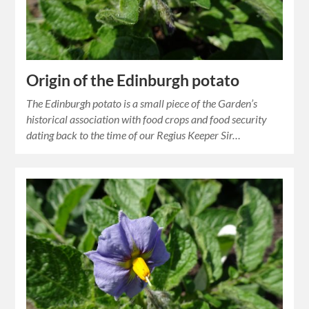
Origin of the Edinburgh potato
The Edinburgh potato is a small piece of the Garden’s
historical association with food crops and food security
dating back to the time of our Regius Keeper Sir…