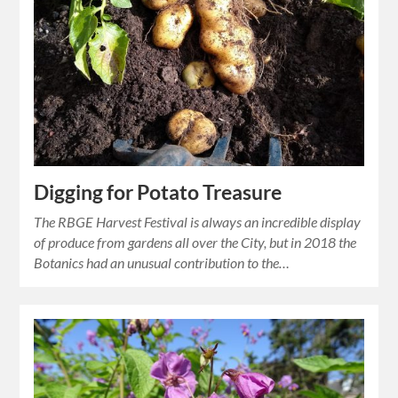
Digging for Potato Treasure
The RBGE Harvest Festival is always an incredible display
of produce from gardens all over the City, but in 2018 the
Botanics had an unusual contribution to the…