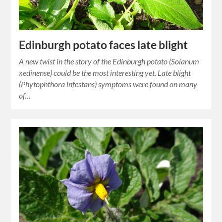
Edinburgh potato faces late blight
A new twist in the story of the Edinburgh potato (Solanum
xedinense) could be the most interesting yet. Late blight
(Phytophthora infestans) symptoms were found on many
of…