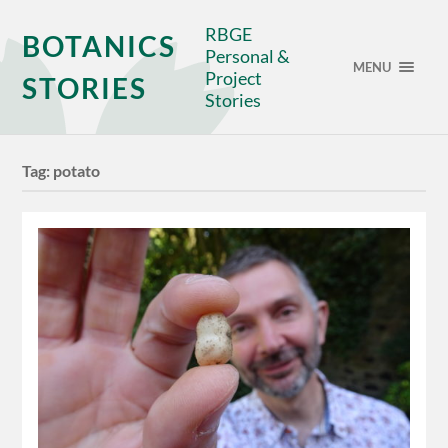
RBGE
BOTANICS
Personal &
MENU
Project
STORIES
Stories
Tag:
potato