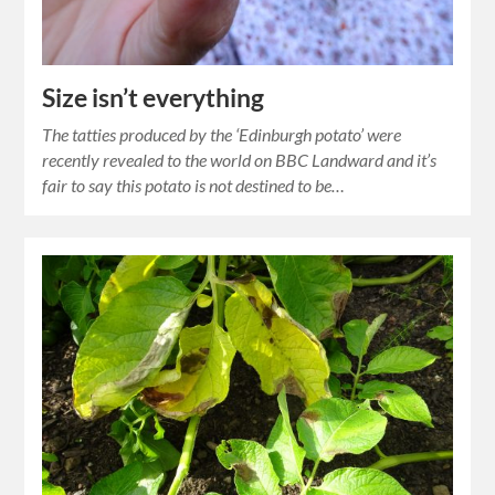
Size isn’t everything
The tatties produced by the ‘Edinburgh potato’ were
recently revealed to the world on BBC Landward and it’s
fair to say this potato is not destined to be…