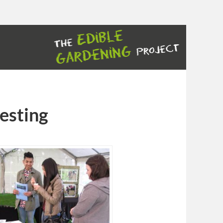
testing