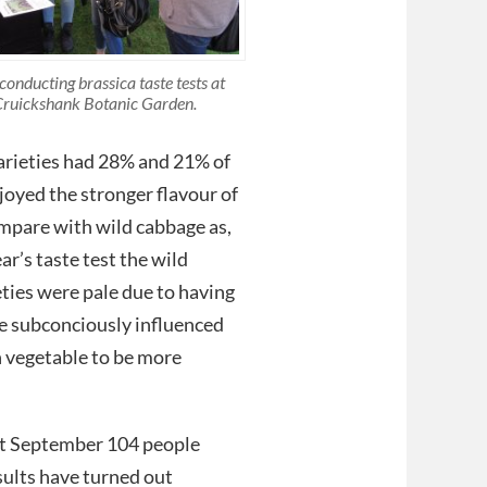
conducting brassica taste tests at
ruickshank Botanic Garden.
varieties had 28% and 21% of
joyed the stronger flavour of
ompare with wild cabbage as,
ar’s taste test the wild
ties were pale due to having
ve subconciously influenced
n vegetable to be more
1st September 104 people
esults have turned out