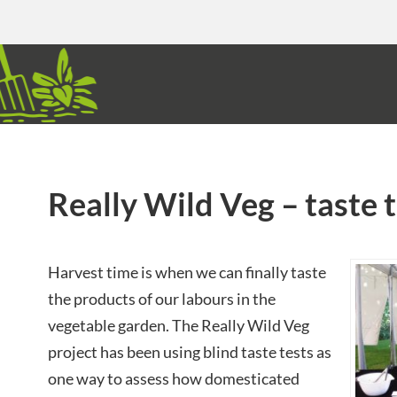
Really Wild Veg – taste 
Harvest time is when we can finally taste
the products of our labours in the
vegetable garden. The Really Wild Veg
project has been using blind taste tests as
one way to assess how domesticated