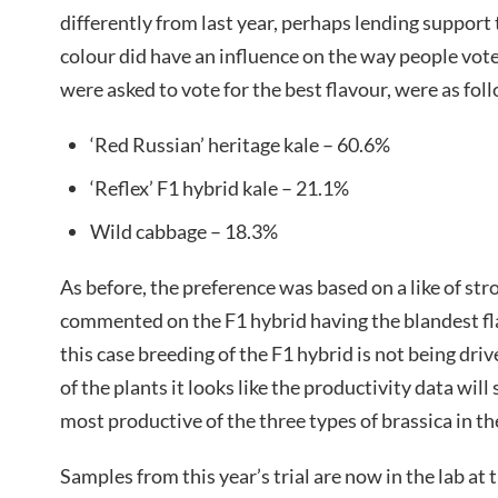
differently from last year, perhaps lending support t
colour did have an influence on the way people vot
were asked to vote for the best flavour, were as fol
‘Red Russian’ heritage kale – 60.6%
‘Reflex’ F1 hybrid kale – 21.1%
Wild cabbage – 18.3%
As before, the preference was based on a like of st
commented on the F1 hybrid having the blandest fla
this case breeding of the F1 hybrid is not being driv
of the plants it looks like the productivity data wil
most productive of the three types of brassica in the
Samples from this year’s trial are now in the lab at