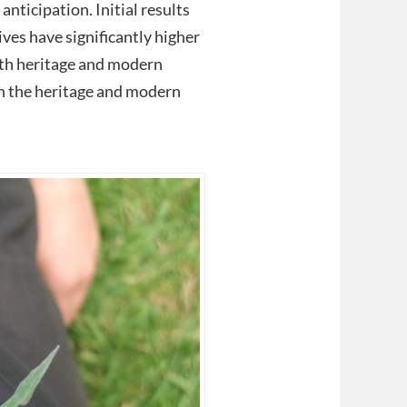
nticipation. Initial results
ives have significantly higher
oth heritage and modern
en the heritage and modern