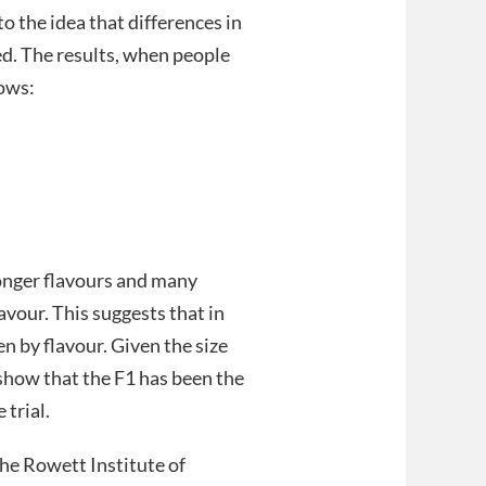
o the idea that differences in
ed. The results, when people
lows:
ronger flavours and many
vour. This suggests that in
en by flavour. Given the size
l show that the F1 has been the
 trial.
 the Rowett Institute of