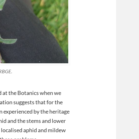
 RBGE.
ed at the Botanics when we
ation suggests that for the
n experienced by the heritage
phid and the stems and lower
e localised aphid and mildew