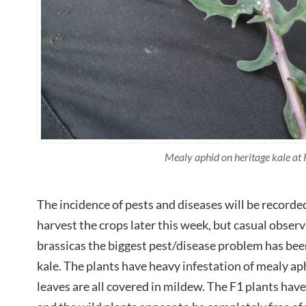
Mealy aphid on heritage kale at
The incidence of pests and diseases will be record
harvest the crops later this week, but casual observ
brassicas the biggest pest/disease problem has bee
kale. The plants have heavy infestation of mealy a
leaves are all covered in mildew. The F1 plants hav