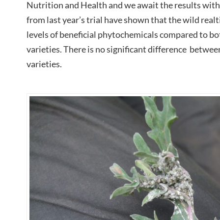
Nutrition and Health and we await the results with a
from last year’s trial have shown that the wild realt
levels of beneficial phytochemicals compared to b
varieties. There is no significant difference betwe
varieties.