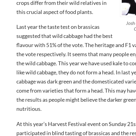
crops differ from their wild relatives in
this crucial aspect of food plants.
Josh 
Last year the taste test on brassicas
C
suggested that wild cabbage had the best
flavour with 51% of the vote. The heritage and F1 
the vote respectively. It seems that many people en
the wild cabbage. This year we have used kale to c
like wild cabbage, they do not form a head. In last ye
cabbage was dark green and the domesticated varie
come from varieties that form a head. This may ha
the results as people might believe the darker gree
nutritious.
At this year’s Harvest Festival event on Sunday 2
participated in blind tasting of brassicas and the r