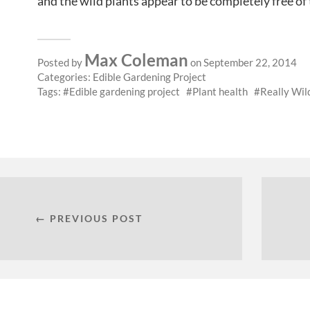
and the wild plants appear to be completely free of
Max Coleman
Posted by
on September 22, 2014
Categories:
Edible Gardening Project
Tags:
Edible gardening project
Plant health
Really Wil
← PREVIOUS POST