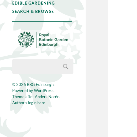
EDIBLE GARDENING
SEARCH & BROWSE
© 2026
RBG Edinburgh
.
Powered by
WordPress
.
Theme after
Anders Norén
.
Author's login here.