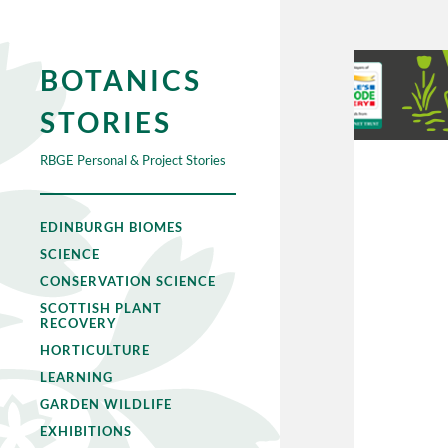
BOTANICS
STORIES
RBGE Personal & Project Stories
EDINBURGH BIOMES
SCIENCE
CONSERVATION SCIENCE
SCOTTISH PLANT
RECOVERY
HORTICULTURE
LEARNING
GARDEN WILDLIFE
EXHIBITIONS