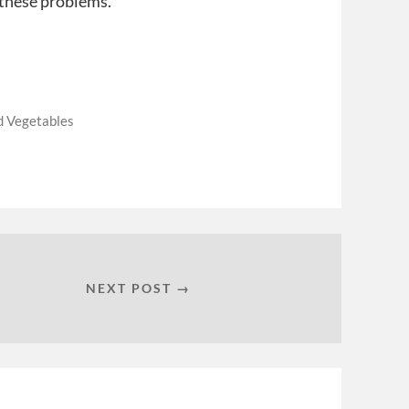
 these problems.
d Vegetables
NEXT POST →