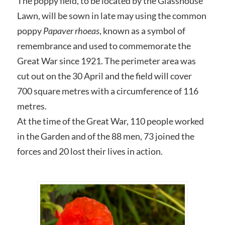
The poppy field, to be located by the Glasshouse
Lawn, will be sown in late may using the common
poppy
Papaver rhoeas
, known as a symbol of
remembrance and used to commemorate the
Great War since 1921. The perimeter area was
cut out on the 30 April and the field will cover
700 square metres with a circumference of 116
metres.
At the time of the Great War, 110 people worked
in the Garden and of the 88 men, 73 joined the
forces and 20 lost their lives in action.