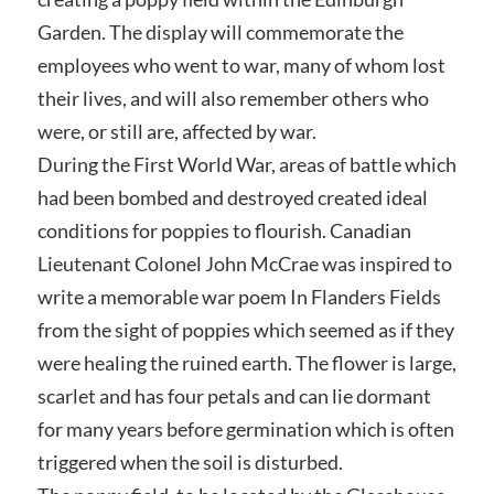
Garden. The display will commemorate the
employees who went to war, many of whom lost
their lives, and will also remember others who
were, or still are, affected by war.
During the First World War, areas of battle which
had been bombed and destroyed created ideal
conditions for poppies to flourish. Canadian
Lieutenant Colonel John McCrae was inspired to
write a memorable war poem In Flanders Fields
from the sight of poppies which seemed as if they
were healing the ruined earth. The flower is large,
scarlet and has four petals and can lie dormant
for many years before germination which is often
triggered when the soil is disturbed.