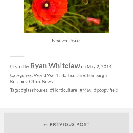
Papaver rhoeas
Ryan Whitelaw
Posted by
on May 2, 2014
Categories:
World War 1
,
Horticulture
,
Edinburgh
Botanics
,
Other News
Tags:
glasshouses
Horticulture
May
poppy field
← PREVIOUS POST