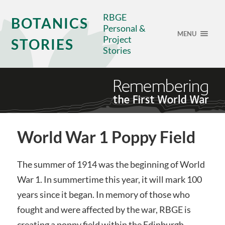
RBGE
BOTANICS
Personal &
MENU
Project
STORIES
Stories
World War 1 Poppy Field
The summer of 1914 was the beginning of World
War 1. In summertime this year, it will mark 100
years since it began. In memory of those who
fought and were affected by the war, RBGE is
creating a poppy field within the Edinburgh