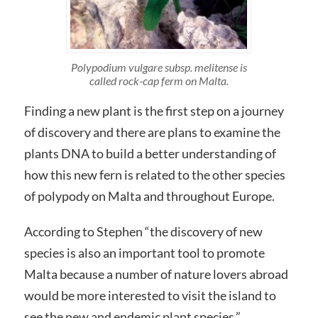
Polypodium vulgare subsp. melitense is
called rock-cap ferm on Malta.
Finding a new plant is the first step on a journey
of discovery and there are plans to examine the
plants DNA to build a better understanding of
how this new fern is related to the other species
of polypody on Malta and throughout Europe.
According to Stephen “the discovery of new
species is also an important tool to promote
Malta because a number of nature lovers abroad
would be more interested to visit the island to
see the new and endemic plant species.”