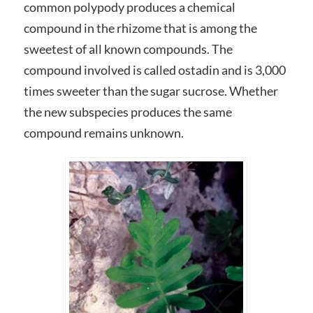
common polypody produces a chemical
compound in the rhizome that is among the
sweetest of all known compounds. The
compound involved is called ostadin and is 3,000
times sweeter than the sugar sucrose. Whether
the new subspecies produces the same
compound remains unknown.