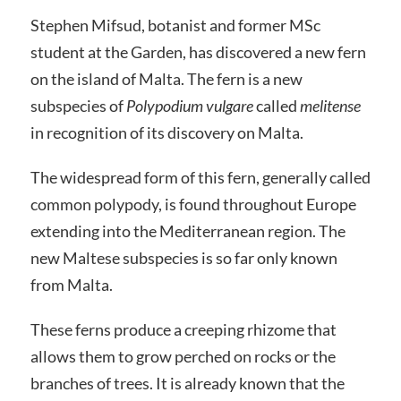
Stephen Mifsud, botanist and former MSc
student at the Garden, has discovered a new fern
on the island of Malta. The fern is a new
subspecies of
Polypodium vulgare
called
melitense
in recognition of its discovery on Malta.
The widespread form of this fern, generally called
common polypody, is found throughout Europe
extending into the Mediterranean region. The
new Maltese subspecies is so far only known
from Malta.
These ferns produce a creeping rhizome that
allows them to grow perched on rocks or the
branches of trees. It is already known that the