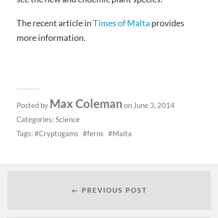
The recent article in
Times of Malta
provides
more information.
Max Coleman
Posted by
on June 3, 2014
Categories:
Science
Tags:
Cryptogams
ferns
Malta
← PREVIOUS POST