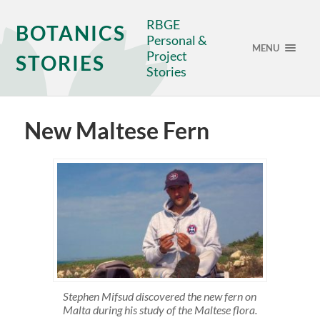
RBGE
BOTANICS
Personal &
MENU
Project
STORIES
Stories
New Maltese Fern
Stephen Mifsud discovered the new fern on
Malta during his study of the Maltese flora.