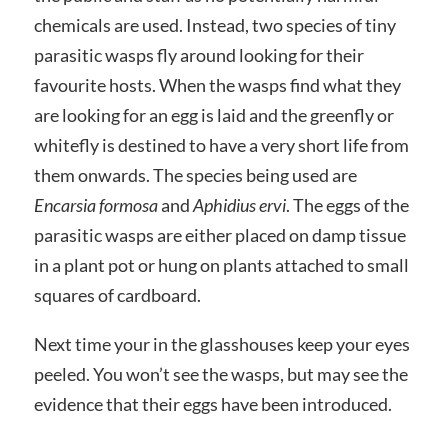
chemicals are used. Instead, two species of tiny
parasitic wasps fly around looking for their
favourite hosts. When the wasps find what they
are looking for an egg is laid and the greenfly or
whitefly is destined to have a very short life from
them onwards. The species being used are
Encarsia formosa
and
Aphidius ervi
. The eggs of the
parasitic wasps are either placed on damp tissue
in a plant pot or hung on plants attached to small
squares of cardboard.
Next time your in the glasshouses keep your eyes
peeled. You won’t see the wasps, but may see the
evidence that their eggs have been introduced.