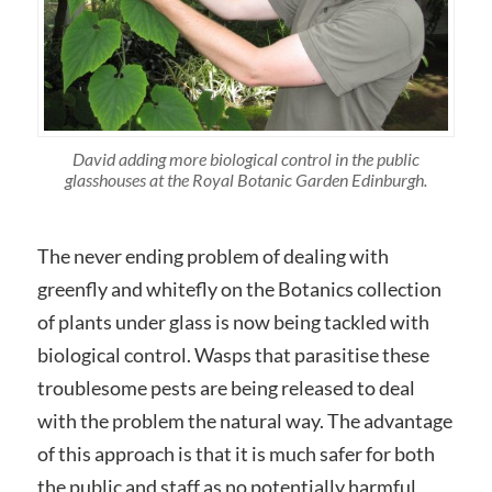
David adding more biological control in the public
glasshouses at the Royal Botanic Garden Edinburgh.
The never ending problem of dealing with
greenfly and whitefly on the Botanics collection
of plants under glass is now being tackled with
biological control. Wasps that parasitise these
troublesome pests are being released to deal
with the problem the natural way. The advantage
of this approach is that it is much safer for both
the public and staff as no potentially harmful