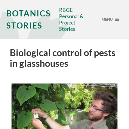
RBGE
BOTANICS
Personal &
MENU
Project
STORIES
Stories
Biological control of pests
in glasshouses